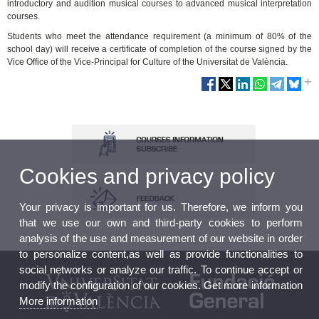
introductory and audition musical courses to advanced musical interpretation
courses.
Students who meet the attendance requirement (a minimum of 80% of the
school day) will receive a certificate of completion of the course signed by the
Vice Office of the Vice-Principal for Culture of the Universitat de València.
Cookies and privacy policy
Your privacy is important for us. Therefore, we inform you
that we use our own and third-party cookies to perform
analysis of the use and measurement of our website in order
to personalize content,as well as provide functionalities to
social networks or analyze our traffic. To continue accept or
modify the configuration of our cookies. Get more information
More information