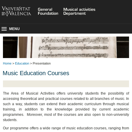
MENU
Home
>
Education
> Presentation
Music Education Courses
The Area of Musical Activities offers university students the possibility of
accessing theoretical and practical courses related to all branches of music. In
such a way, students can extend their academic curriculum through musical
training, in addition to the knowledge provided by current academic
programmes. Moreover, most of the courses are also open to non-university
students.
Our programme offers a wide range of music education courses, ranging from