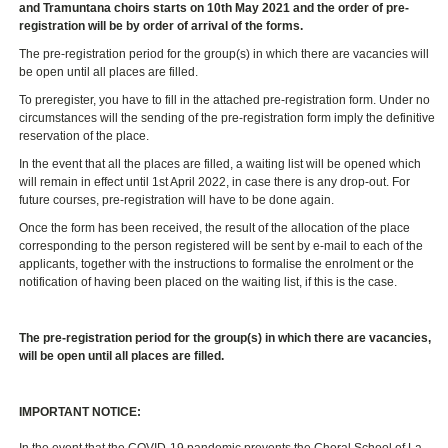
and Tramuntana choirs starts on 10th May 2021
and the order of pre-
registration will be by order of arrival of the forms.
The pre-registration period for the group(s) in which there are vacancies will
be open until all places are filled.
To preregister, you have to fill in the attached pre-registration form. Under no
circumstances will the sending of the pre-registration form imply the definitive
reservation of the place.
In the event that all the places are filled, a waiting list will be opened which
will remain in effect until 1st April 2022, in case there is any drop-out. For
future courses, pre-registration will have to be done again.
Once the form has been received, the result of the allocation of the place
corresponding to the person registered will be sent by e-mail to each of the
applicants, together with the instructions to formalise the enrolment or the
notification of having been placed on the waiting list, if this is the case.
The pre-registration period for the group(s) in which there are vacancies,
will be open until all places are filled.
IMPORTANT NOTICE:
In the event that the COVID-19 pandemic prevents the Choral School of La