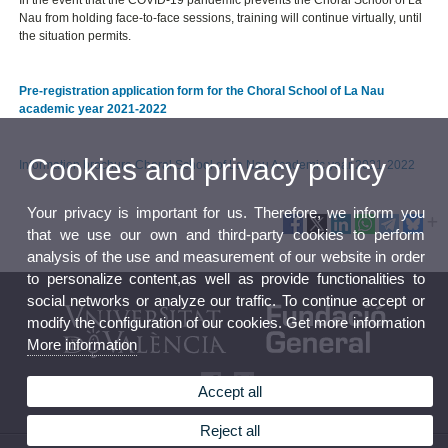
Nau from holding face-to-face sessions, training will continue virtually, until
the situation permits.
Pre-registration application form for the Choral School of La Nau
academic year 2021-2022
Cookies and privacy policy
Information brochure Choral School of La Nau Academic year 2021-2022
Your privacy is important for us. Therefore, we inform you
that we use our own and third-party cookies to perform
analysis of the use and measurement of our website in order
to personalize content,as well as provide functionalities to
social networks or analyze our traffic. To continue accept or
modify the configuration of our cookies. Get more information
More information
Accept all
Reject all