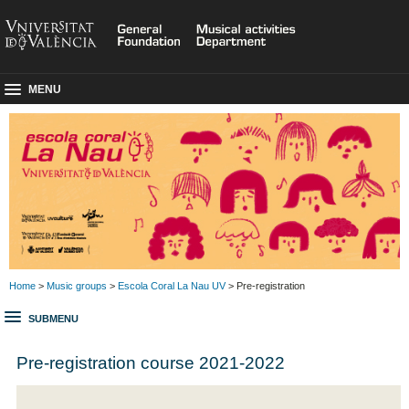
MENU
Home
>
Music groups
>
Escola Coral La Nau UV
> Pre-registration
SUBMENU
Pre-registration course 2021-2022