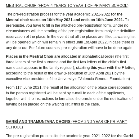
MESTRAL CHOIR (FROM 4 YEARS TO YEAR 1 OF PRIMARY SCHOOL)
The pre-registration process for the year academic 2021-2022
for the
Mestral choir starts on 10th May 2021 and ends on 10th June 2021.
To
preregister, you have to fill in the attached pre-registration form. Under no
circumstances will the sending of the pre-registration form imply the definitive
reservation of the place. In the event that all the places are filled, a waiting list
will be opened which will remain in effect until 1st April 2022, in case there is
any drop-out. For future courses, pre-registration will have to be done again.
Places in the Mestral Choir are allocated in alphabetical order
(the first
three letters of the first surname and the first two letters of the child’s first
name as it appears in the family register),
starting this year with the F letter
,
according to the result of the draw (Resolution of 16th April 2021 by the
executive vice president of the University of Valencia General Foundation).
From 11th June 2021, the result of the allocation of the place corresponding
to the person registered will be sent by e-mail to each of the applicants,
together with the instructions to formalise the enrolment or the notification of
having been placed on the waiting list, if this is the case.
GARBÍ AND TRAMUNTANA CHOIRS
(FROM 2ND YEAR OF PRIMARY
SCHOOL)
The pre-registration process for the academic year 2021-2022
for the Garbí