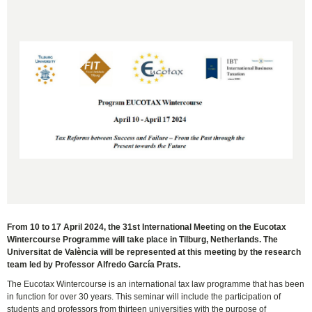
From 10 to 17 April 2024, the 31st International Meeting on the Eucotax
Wintercourse Programme will take place in Tilburg, Netherlands. The
Universitat de València will be represented at this meeting by the research
team led by Professor Alfredo García Prats.
The Eucotax Wintercourse is an international tax law programme that has been
in function for over 30 years. This seminar will include the participation of
students and professors from thirteen universities with the purpose of