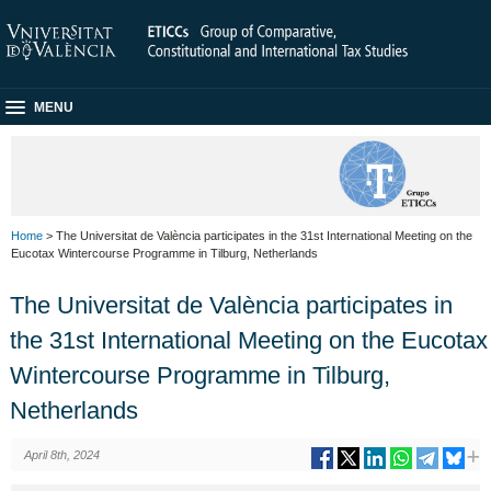
MENU
Home
> The Universitat de València participates in the 31st International Meeting on the
Eucotax Wintercourse Programme in Tilburg, Netherlands
The Universitat de València participates in
the 31st International Meeting on the Eucotax
Wintercourse Programme in Tilburg,
Netherlands
April 8th, 2024