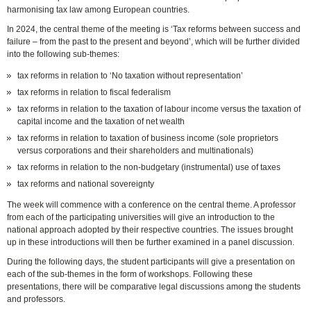
harmonising tax law among European countries.
In 2024, the central theme of the meeting is ‘Tax reforms between success and
failure – from the past to the present and beyond’, which will be further divided
into the following sub-themes:
tax reforms in relation to ‘No taxation without representation’
tax reforms in relation to fiscal federalism
tax reforms in relation to the taxation of labour income versus the taxation of
capital income and the taxation of net wealth
tax reforms in relation to taxation of business income (sole proprietors
versus corporations and their shareholders and multinationals)
tax reforms in relation to the non-budgetary (instrumental) use of taxes
tax reforms and national sovereignty
The week will commence with a conference on the central theme. A professor
from each of the participating universities will give an introduction to the
national approach adopted by their respective countries. The issues brought
up in these introductions will then be further examined in a panel discussion.
During the following days, the student participants will give a presentation on
each of the sub-themes in the form of workshops. Following these
presentations, there will be comparative legal discussions among the students
and professors.