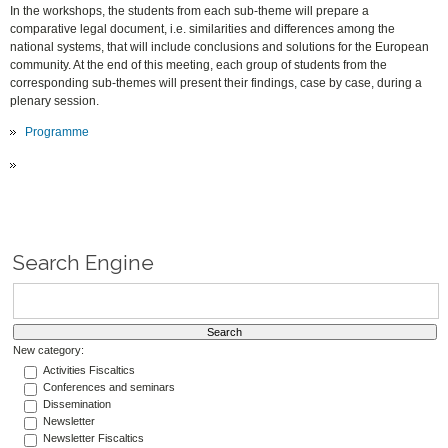
In the workshops, the students from each sub-theme will prepare a
comparative legal document, i.e. similarities and differences among the
national systems, that will include conclusions and solutions for the European
community. At the end of this meeting, each group of students from the
corresponding sub-themes will present their findings, case by case, during a
plenary session.
Programme
Search Engine
New category:
Activities Fiscaltics
Conferences and seminars
Dissemination
Newsletter
Newsletter Fiscaltics