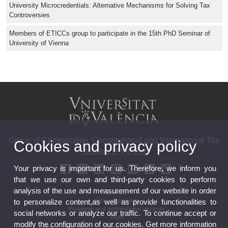
University Microcredentials: Alternative Mechanisms for Solving Tax
Controversies
Members of ETICCs group to participate in the 15th PhD Seminar of
University of Vienna
Group of Comparative, Constitutional and International Tax
Cookies and privacy policy
Studies (ETICCs)
Your privacy is important for us. Therefore, we inform you
that we use our own and third-party cookies to perform
analysis of the use and measurement of our website in order
Contact
National projects
to personalize content,as well as provide functionalities to
European and international projects
social networks or analyze our traffic. To continue accept or
Team
modify the configuration of our cookies. Get more information