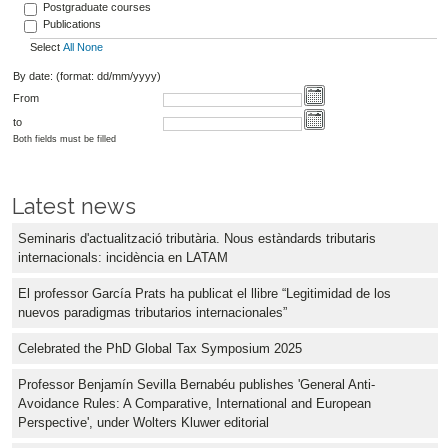
Postgraduate courses
Publications
Select
All
None
By date: (format: dd/mm/yyyy)
From
to
Both fields must be filled
Latest news
Seminaris d'actualització tributària. Nous estàndards tributaris
internacionals: incidència en LATAM
El professor García Prats ha publicat el llibre “Legitimidad de los
nuevos paradigmas tributarios internacionales”
Celebrated the PhD Global Tax Symposium 2025
Professor Benjamín Sevilla Bernabéu publishes 'General Anti-
Avoidance Rules: A Comparative, International and European
Perspective', under Wolters Kluwer editorial