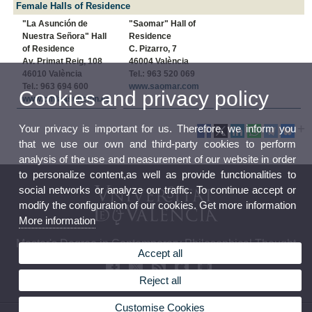
Female Halls of Residence
"La Asunción de
"Saomar" Hall of
Nuestra Señora" Hall
Residence
of Residence
C. Pizarro, 7
Av. Primat Reig, 108
46004 València
46010 València
Tel.: 963 520 069
Tel.: 963 694 600
www.saomar.com
Cookies and privacy policy
www.cmlaasuncion.es
Your privacy is important for us. Therefore, we inform you
that we use our own and third-party cookies to perform
analysis of the use and measurement of our website in order
to personalize content,as well as provide functionalities to
social networks or analyze our traffic. To continue accept or
modify the configuration of our cookies. Get more information
More information
Master's Degree in Contemporary Philosophical Thought
Accept all
Reject all
Customise Cookies