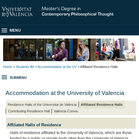
MENU
Home
>
Students life
>
Accommodation at the UV
> Affiliated Residence Halls
SUBMENU
Accommodation at the University of Valencia
Residence Halls of the Universitat de València
Affiliated Residence Halls
Contributing Residence Hall
València-Conviu
Affiliated Halls of Residence
Halls of residence affiliated to the University of Valencia, which are those
funded by a public or private body other than the University of Valencia.