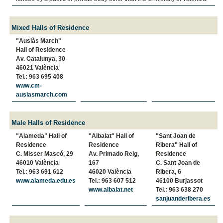
Mixed Halls of Residence
"Ausiàs March"
Hall of Residence
Av. Catalunya, 30
46021 València
Tel.: 963 695 408
www.cm-
ausiasmarch.com
Male Halls of Residence
"Alameda" Hall of
"Albalat" Hall of
"Sant Joan de
Residence
Residence
Ribera" Hall of
C. Misser Mascó, 29
Av. Primado Reig,
Residence
46010 València
167
C. Sant Joan de
Tel.: 963 691 612
46020 València
Ribera, 6
www.alameda.edu.es
Tel.: 963 607 512
46100 Burjassot
www.albalat.net
Tel.: 963 638 270
sanjuanderibera.es