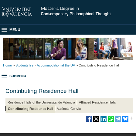
MENU
Home
>
Students life
>
Accommodation at the UV
> Contributing Residence Hall
SUBMENU
Contributing Residence Hall
Residence Halls of the Universitat de València
Affiliated Residence Halls
Contributing Residence Hall
València-Conviu