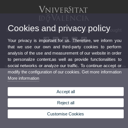
Cookies and privacy policy
Master's Degree in Contemporary Philosophical Thought
Your privacy is important for us. Therefore, we inform you
that we use our own and third-party cookies to perform
analysis of the use and measurement of our website in order
to personalize content,as well as provide functionalities to
© 2026 UV. - València.Telèfon: 96
social networks or analyze our traffic. To continue accept or
Legal Disclaimer
|
Accessibility
|
Privacy Policy
|
Cookies
|
Transparency
|
Bústia de contacte
modify the configuration of our cookies. Get more information
More information
Accept all
Reject all
Customise Cookies