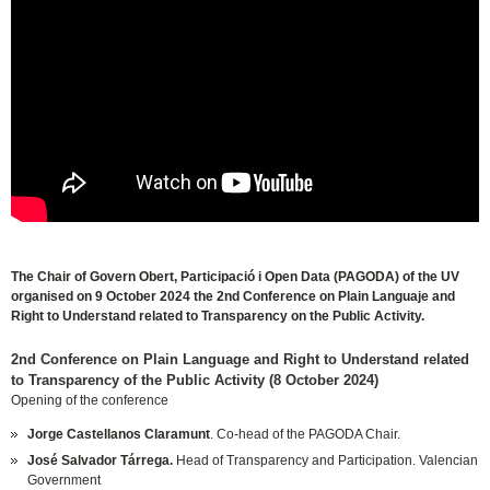
October 18th, 2024
The Chair of Govern Obert, Participació i Open Data (PAGODA) of the UV
organised on 9 October 2024 the 2nd Conference on Plain Languaje and
Right to Understand related to Transparency on the Public Activity.
2nd Conference on Plain Language and Right to Understand related
to Transparency of the Public Activity (8 October 2024)
Opening of the conference
Jorge Castellanos Claramunt
. Co-head of the PAGODA Chair.
José Salvador Tárrega.
Head of Transparency and Participation. Valencian
Government