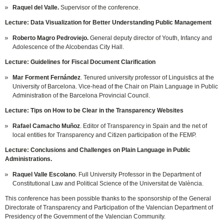
Raquel del Valle.
Supervisor of the conference.
Lecture: Data Visualization for Better Understanding Public Management
Roberto Magro Pedroviejo.
General deputy director of Youth, Infancy and
Adolescence of the Alcobendas City Hall.
Lecture: Guidelines for Fiscal Document Clarification
Mar Forment Fernández
. Tenured university professor of Linguistics at the
University of Barcelona. Vice-head of the Chair on Plain Language in Public
Administration of the Barcelona Provincial Council.
Lecture: Tips on How to be Clear in the Transparency Websites
Rafael Camacho Muñoz
. Editor of Transparency in Spain and the net of
local entities for Transparency and Citizen participation of the FEMP.
Lecture: Conclusions and Challenges on Plain Language in Public
Administrations.
Raquel Valle Escolano
. Full University Professor in the Department of
Constitutional Law and Political Science of the Universitat de València.
This conference has been possible thanks to the sponsorship of the General
Directorate of Transparency and Participation of the Valencian Department of
Presidency of the Government of the Valencian Community.