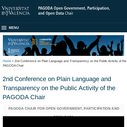
MENU
Home
> 2nd Conference on Plain Language and Transparency on the Public Activity of the
PAGODA Chair
2nd Conference on Plain Language and
Transparency on the Public Activity of the
PAGODA Chair
PAGODA CHAIR FOR OPEN GOVERNMENT, PARTICIPATION AND
OPEN DATA
MARKETING AND COMMUNICATION SERVICE