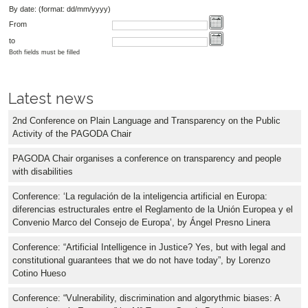
By date: (format: dd/mm/yyyy)
From
to
Both fields must be filled
Latest news
2nd Conference on Plain Language and Transparency on the Public
Activity of the PAGODA Chair
PAGODA Chair organises a conference on transparency and people
with disabilities
Conference: ‘La regulación de la inteligencia artificial en Europa:
diferencias estructurales entre el Reglamento de la Unión Europea y el
Convenio Marco del Consejo de Europa’, by Ángel Presno Linera
Conference: “Artificial Intelligence in Justice? Yes, but with legal and
constitutional guarantees that we do not have today”, by Lorenzo
Cotino Hueso
Conference: “Vulnerability, discrimination and algorythmic biases: A