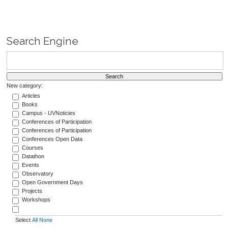
Search Engine
New category:
Articles
Books
Campus - UVNoticies
Conferences of Participation
Conferences of Participation
Conferences Open Data
Courses
Datathon
Events
Observatory
Open Government Days
Projects
Workshops
Select
All
None