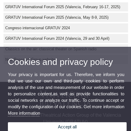
GRATUV International Forum 2025 (Valencia, February 16-17, 2025)
GRATUV International Forum 2025 (Valencia, May 8-9, 2025)
Congreso internacional GRATUV 2024
GRATUV International Forum 2024 (Valencia, 29 and 30 April)
Classics on the air: classical theater on Spanish radio
Cookies and privacy policy
New Research Group website
Your privacy is important for us. Therefore, we inform you
that we use our own and third-party cookies to perform
analysis of the use and measurement of our website in order
to personalize content,as well as provide functionalities to
social networks or analyze our traffic. To continue accept or
modify the configuration of our cookies. Get more information
More information
Research and Theatrical Action Group of the Valencia
University (GRATUV)
Accept all