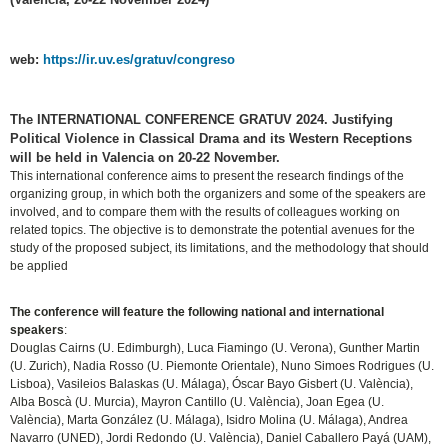
web:
https://ir.uv.es/gratuv/congreso
The INTERNATIONAL CONFERENCE GRATUV 2024. Justifying
Political Violence in Classical Drama and its Western Receptions
will be held in Valencia on 20-22 November
.
This international conference aims to present the research findings of the
organizing group, in which both the organizers and some of the speakers are
involved, and to compare them with the results of colleagues working on
related topics. The objective is to demonstrate the potential avenues for the
study of the proposed subject, its limitations, and the methodology that should
be applied
The conference will feature the following national and international
speakers
:
Douglas Cairns (U. Edimburgh), Luca Fiamingo (U. Verona), Gunther Martin
(U. Zurich), Nadia Rosso (U. Piemonte Orientale), Nuno Simoes Rodrigues (U.
Lisboa), Vasileios Balaskas (U. Málaga), Óscar Bayo Gisbert (U. València),
Alba Boscà (U. Murcia), Mayron Cantillo (U. València), Joan Egea (U.
València), Marta González (U. Málaga), Isidro Molina (U. Málaga), Andrea
Navarro (UNED), Jordi Redondo (U. València), Daniel Caballero Payá (UAM),