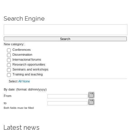
Search Engine
New category:
Conferences
Dissemination
Internacional forums
Research opportunities
Seminars and workshops
Training and teaching
Select
All
None
By date: (format: dd/mm/yyyy)
From
to
Both fields must be filled
Latest news