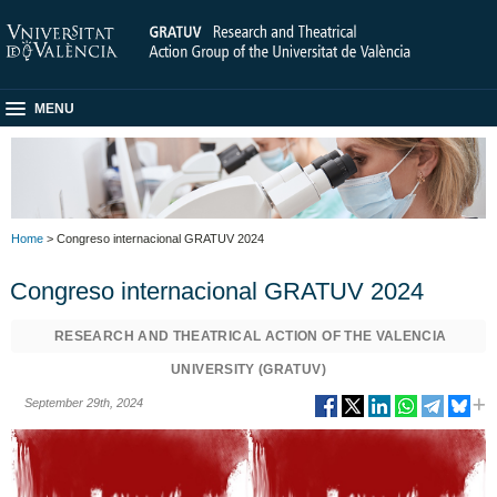
MENU
Home
> Congreso internacional GRATUV 2024
Congreso internacional GRATUV 2024
RESEARCH AND THEATRICAL ACTION OF THE VALENCIA
UNIVERSITY (GRATUV)
September 29th, 2024