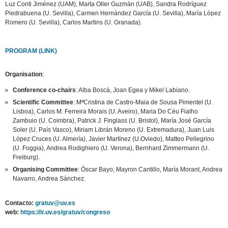
Luz Conti Jiménez (UAM), Marta Oller Guzmán (UAB), Sandra Rodríguez
Piedrabuena (U. Sevilla), Carmen Hernández García (U. Sevilla), María López
Romero (U. Sevilla), Carlos Martins (U. Granada).
PROGRAM (LINK)
Organisation
:
Conference co-chairs
: Alba Boscà, Joan Egea y Mikel Labiano.
Scientific Committee
: MªCristina de Castro-Maia de Sousa Pimentel (U.
Lisboa), Carlos M. Ferreira Morais (U. Aveiro), Maria Do Céu Fialho
Zambuio (U. Coimbra), Patrick J. Finglass (U. Bristol), María José García
Soler (U. País Vasco), Miriam Librán Moreno (U. Extremadura), Juan Luis
López Cruces (U. Almería), Javier Martínez (U.Oviedo), Matteo Pellegrino
(U. Foggia), Andrea Rodighiero (U. Verona), Bernhard Zimmermann (U.
Freiburg).
Organising Committee
: Óscar Bayo, Mayron Cantillo, María Morant, Andrea
Navarro, Andrea Sánchez.
Contacto:
gratuv@uv.es
web:
https://ir.uv.es/gratuv/congreso