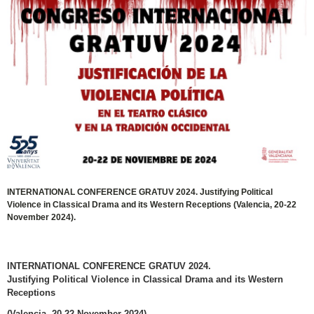
INTERNATIONAL CONFERENCE GRATUV 2024. Justifying Political
Violence in Classical Drama and its Western Receptions (Valencia, 20-22
November 2024).
INTERNATIONAL CONFERENCE GRATUV 2024.
Justifying Political Violence in Classical Drama and its Western
Receptions
(Valencia, 20-22 November 2024)