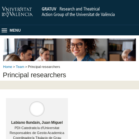
MENU
Home
>
Team
> Principal researchers
Principal researchers
Labiano Ilundain, Juan Miguel
PDI-Catedratic/a d'Universitat
Responsables de Gestio Academica
Coordinador/a Titulacio de Grau