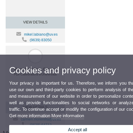
VIEW DETAILS
mikel.labiano@uv.es
(9639) 83050
Cookies and privacy policy
Morenilla Talens, Carmen
PDI-Catedratic/a d'Universitat
Your privacy is important for us. Therefore, we inform you th
use our own and third-party cookies to perform analysis of th
and measurement of our website in order to personalize conte
well as provide functionalities to social networks or analyz
VIEW DETAILS
traffic. To continue accept or modify the configuration of our co
Get more information
More information
carmen.morenilla@uv.es
(9638) 64712
Accept all