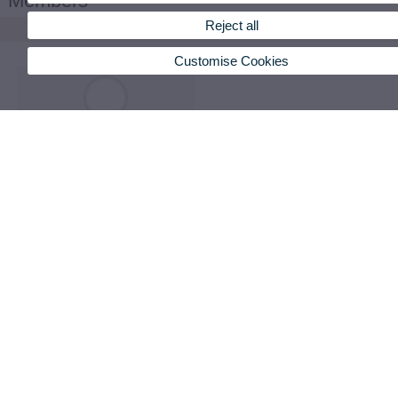
Members
Reject all
Customise Cookies
Bayo Gisbert, Oscar
PI-Pred_Conselleria Acif Gva
VIEW DETAILS
oscar.bayo@uv.es
83050
Cantillo Lucuara, Mayron Estefan