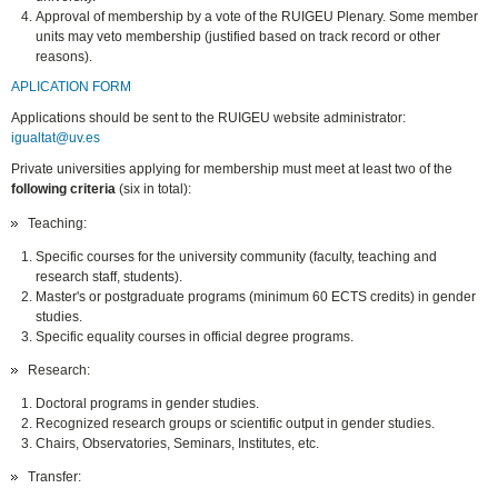
Approval of membership by a vote of the RUIGEU Plenary. Some member
units may veto membership (justified based on track record or other
reasons).
APLICATION FORM
Applications should be sent to the RUIGEU website administrator:
igualtat@uv.es
Private universities applying for membership must meet at least two of the
following criteria
(six in total):
Teaching:
Specific courses for the university community (faculty, teaching and
research staff, students).
Master's or postgraduate programs (minimum 60 ECTS credits) in gender
studies.
Specific equality courses in official degree programs.
Research:
Doctoral programs in gender studies.
Recognized research groups or scientific output in gender studies.
Chairs, Observatories, Seminars, Institutes, etc.
Transfer: