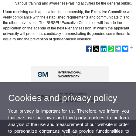
Various training and awareness-raising activities for the general public.
Upon receiving each application for membership, the Executive Committee will
verify compliance with the established requirements and communicate this to
the other universities. The RUIGEU Executive Committee will include the
application on the agenda of the next Plenary session, at which the applicant
university will present its candidacy, demonstrating its genuine commitment to
equality and the prevention of gender-based violence.
Cookies and privacy policy
Your privacy is important for us. Therefore, we inform you
that we use our own and third-party cookies to perform
analysis of the use and measurement of our website in order
to personalize content,as well as provide functionalities to