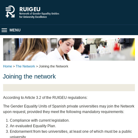
MENU
Home
>
The Network
> Joining the Network
Joining the network
According to Article 3.2 of the RUIGEU regulations:
The Gender Equality Units of Spanish private universities may join the Network
upon request, provided they meet the following mandatory requirements:
Compliance with current legislation.
An evaluated Equality Plan.
Endorsement from two universities, at least one of which must be a public
university.