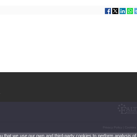
V
Privacy Policy
|
Cookies
ou that we use our own and third-party cookies to perform analysis of