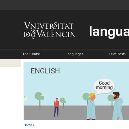
The Centre
Languages
Level tests
Home
>