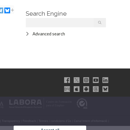
Search Engine
Advanced search
|
Transparency
|
Feedback
|
Termes i condicions d’ús
|
Canal Intern d'Informació
|