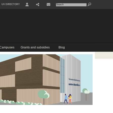
UV DIRECTORY
USER
COMPARTIR
CONTACTE
 Campuses
Grants and subsidies
Blog