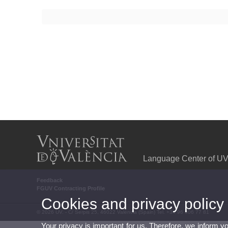
Language Center of U
Feedback
FGUV Contracting Profile
Cookies and privacy policy
© 2026 UV. - C/ Serpis 25, 46022 València (Spain) Tel. +34 96 306 77 81
Your privacy is important for us. Therefore, we inform y