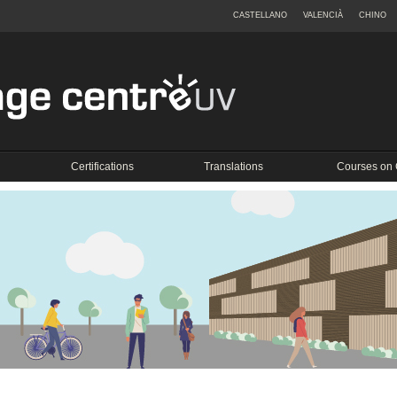
CASTELLANO
VALENCIÀ
CHINO
Certifications
Translations
Courses on