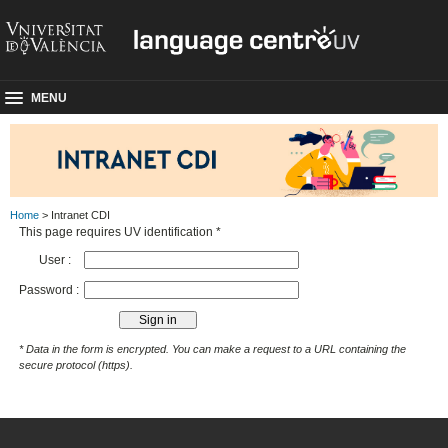
MENU
Home
> Intranet CDI
This page requires UV identification *
User :
Password :
* Data in the form is encrypted. You can make a request to a URL containing the
secure protocol (https).