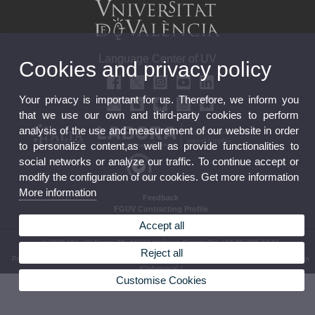
Language Center of UV
Cookies and privacy policy
Your privacy is important for us. Therefore, we inform you
that we use our own and third-party cookies to perform
analysis of the use and measurement of our website in order
to personalize content,as well as provide functionalities to
social networks or analyze our traffic. To continue accept or
modify the configuration of our cookies. Get more information
More information
Feedback
FGUV Contracting Profile
Accept all
© 2026 UV. - C/ Serpis 25, 46022 València (Spain) Tel. +34 96 306 77 81
Reject all
Privacy Policy
|
Cookies
|
Transparency
|
Feedback
|
Termes i condicions d’ús
|
Canal Intern
d'Informació
|
Customise Cookies