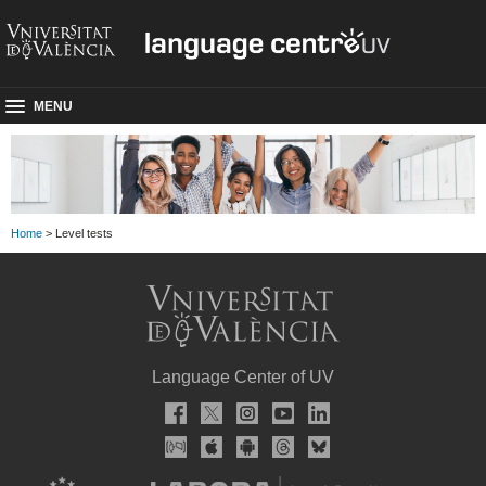
MENU
Home
> Level tests
Language Center of UV