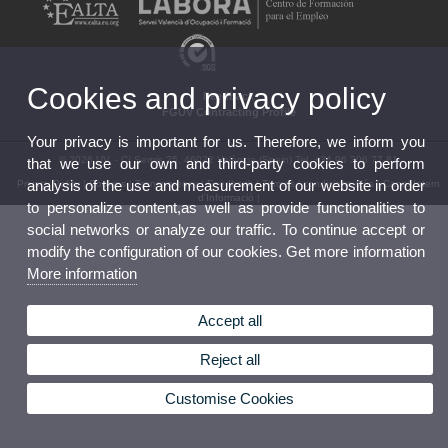
Cookies and privacy policy
Feedback
FGUV Contracting Profile
Your privacy is important for us. Therefore, we inform you
© 2026 UV. - C/ Serpis 25, 46022 València (Spain) Tel. +34 96 306 77 81
that we use our own and third-party cookies to perform
analysis of the use and measurement of our website in order
Privacy Policy
|
Cookies
|
Transparency
|
Feedback
|
Termes i condicions d’ús
|
Canal Intern
d'Informació
|
to personalize content,as well as provide functionalities to
social networks or analyze our traffic. To continue accept or
modify the configuration of our cookies. Get more information
More information
Accept all
Reject all
Customise Cookies