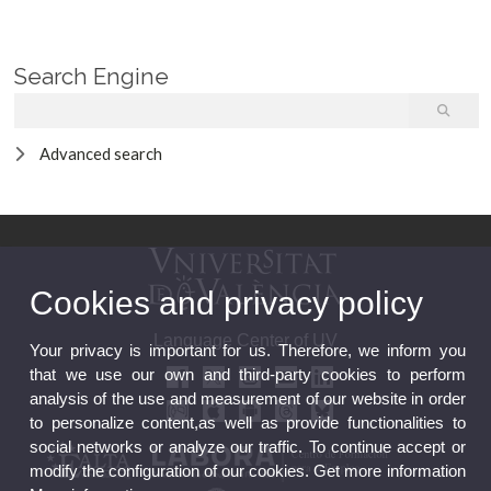
Search Engine
Advanced search
Cookies and privacy policy
Language Center of UV
Your privacy is important for us. Therefore, we inform you
that we use our own and third-party cookies to perform
analysis of the use and measurement of our website in order
to personalize content,as well as provide functionalities to
social networks or analyze our traffic. To continue accept or
modify the configuration of our cookies. Get more information