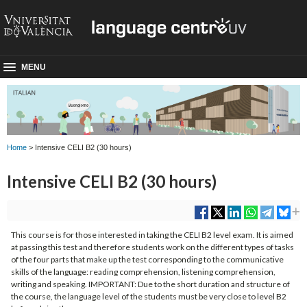
MENU
Home
> Intensive CELI B2 (30 hours)
Intensive CELI B2 (30 hours)
This course is for those interested in taking the CELI B2 level exam. It is aimed
at passing this test and therefore students work on the different types of tasks
of the four parts that make up the test corresponding to the communicative
skills of the language: reading comprehension, listening comprehension,
writing and speaking. IMPORTANT: Due to the short duration and structure of
the course, the language level of the students must be very close to level B2