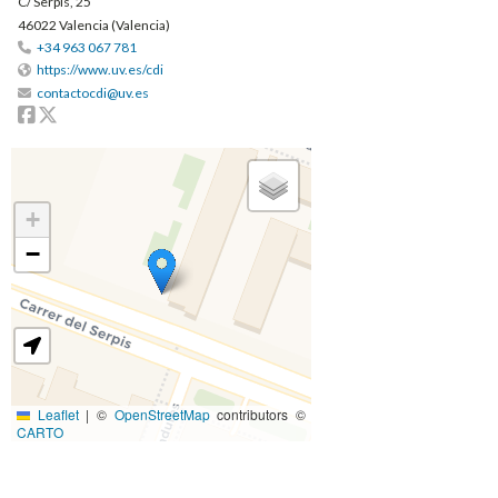
C/ Serpis, 25
46022 Valencia (Valencia)
+34 963 067 781
https://www.uv.es/cdi
contactocdi@uv.es
Facebook
Twitter
+
−
Leaflet
|
©
OpenStreetMap
contributors ©
CARTO