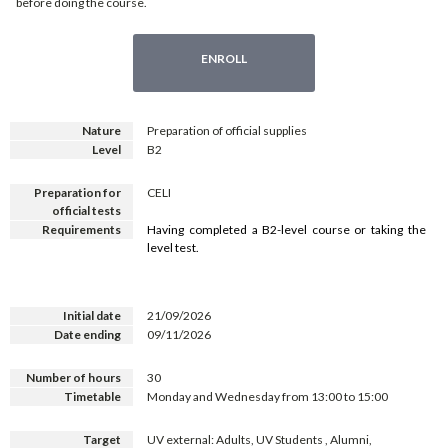
before doing the course.
ENROLL
Nature
Preparation of official supplies
Level
B2
Preparation for
CELI
official tests
Requirements
Having completed a B2-level course or taking the
level test.
Initial date
21/09/2026
Date ending
09/11/2026
Number of hours
30
Timetable
Monday and Wednesday from 13:00 to 15:00
Target
UV external: Adults, UV Students , Alumni,