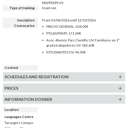
PAS/PDI/PI UV
Type of training
In person
Inscription
From 01/06/2026 until 12/10/2026
Course price
PRECIO GENERAL: 204.00€
PTGAS/PDI/PI: 171.00€
Asoc. Alumni; Parc Cientific UV; Familiares en 1º
grado trabajadores UV: 183.60€
ESTUDIANTES UV: 96.00€
Content
SCHEDULES AND REGISTRATION
PRICES
INFORMATION DOSSIER
Location
Languages Centre
Tarongers Campus