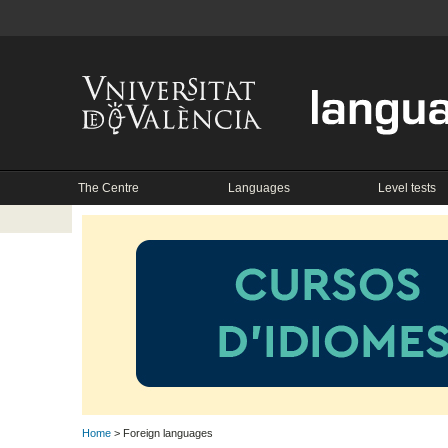
The Centre
Languages
Level tests
Home
> Foreign languages