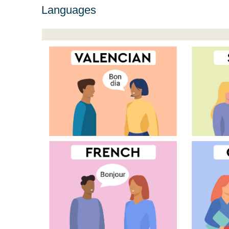
Languages