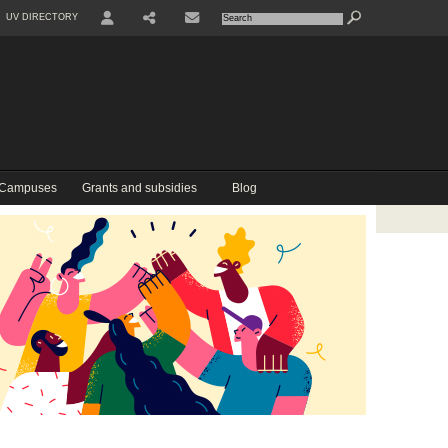
UV DIRECTORY
USER
COMPARTIR
CONTACTE
 Campuses
Grants and subsidies
Blog