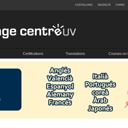
CASTELLANO
VALENCIÀ
CHINO
Certifications
Translations
Courses on