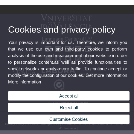
Cookies and privacy policy
Language Center of UV
Your privacy is important for us. Therefore, we inform you
that we use our own and third-party cookies to perform
analysis of the use and measurement of our website in order
to personalize content,as well as provide functionalities to
social networks or analyze our traffic. To continue accept or
modify the configuration of our cookies. Get more information
More information
Accept all
Feedback
FGUV Contracting Profile
Reject all
© 2026 UV. - C/ Serpis 25, 46022 València (Spain) Tel. +34 96 306 77 81
Customise Cookies
Privacy Policy
|
Cookies
|
Transparency
|
Feedback
|
Termes i condicions d’ús
|
Canal Intern
d'Informació
|