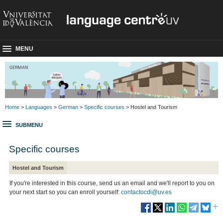
MENU
Home
>
Languages
>
German
>
Specific courses
> Hostel and Tourism
SUBMENU
Specific courses
Hostel and Tourism
If you're interested in this course, send us an email and we'll report to you on
your next start so you can enroll yourself:
contactocdi@uv.es