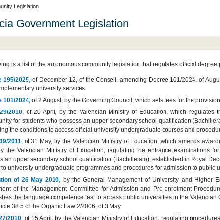
ity Legislation
cia Government Legislation
wing is a list of the autonomous community legislation that regulates official degre
e 195/2025
, of December 12, of the Consell, amending Decree 101/2024, of August
mplementary university services.
e 101/2024
, of 2 August, by the Governing Council, which sets fees for the provisi
 29/2010
, of 20 April, by the Valencian Ministry of Education, which regulates 
ity for students who possess an upper secondary school qualification (Bachiller
ing the conditions to access official university undergraduate courses and procedur
39/2011
, of 31 May, by the Valencian Ministry of Education, which amends awardin
 by the Valencian Ministry of Education, regulating the entrance examinations f
s an upper secondary school qualification (Bachillerato), established in Royal De
 to university undergraduate programmes and procedures for admission to public un
tion of 26 May 2010
, by the General Management of University and Higher Ed
ent of the Management Committee for Admission and Pre-enrolment Procedures i
ishes the language competence test to access public universities in the Valencian
rticle 38.5 of the Organic Law 2/2006, of 3 May.
27/2010
, of 15 April, by the Valencian Ministry of Education, regulating procedures