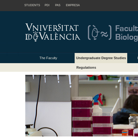
STUDENTS
PDI
PAS
EMPRESA
The Faculty
Undergraduate Degree Studies
Regulations