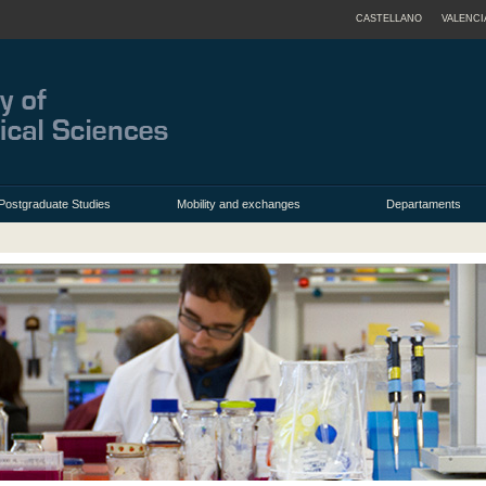
CASTELLANO
VALENCI
Postgraduate Studies
Mobility and exchanges
Departaments