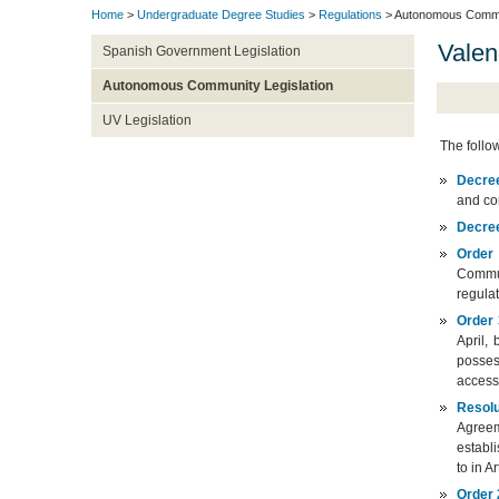
Home
>
Undergraduate Degree Studies
>
Regulations
> Autonomous Commun
Valen
Spanish Government Legislation
Autonomous Community Legislation
UV Legislation
The follo
Decre
and co
Decre
Order
Commun
regulat
Order 
April,
posses
access
Resolu
Agreem
establ
to in A
Order 