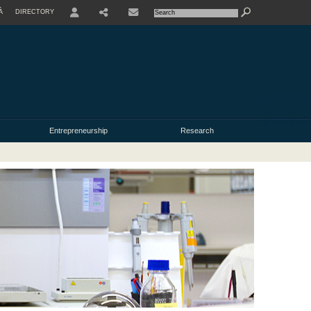
À
DIRECTORY
USER
Entrepreneurship
Research