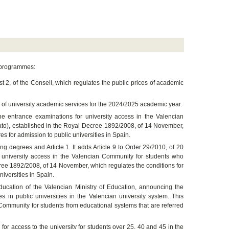
e programmes:
 2, of the Consell, which regulates the public prices of academic
on of university academic services for the 2024/2025 academic year.
the entrance examinations for university access in the Valencian
ato), established in the Royal Decree 1892/2008, of 14 November,
es for admission to public universities in Spain.
g degrees and Article 1. It adds Article 9 to Order 29/2010, of 20
or university access in the Valencian Community for students who
cree 1892/2008, of 14 November, which regulates the conditions for
iversities in Spain.
ucation of the Valencian Ministry of Education, announcing the
n public universities in the Valencian university system. This
 Community for students from educational systems that are referred
 for access to the university for students over 25, 40 and 45 in the