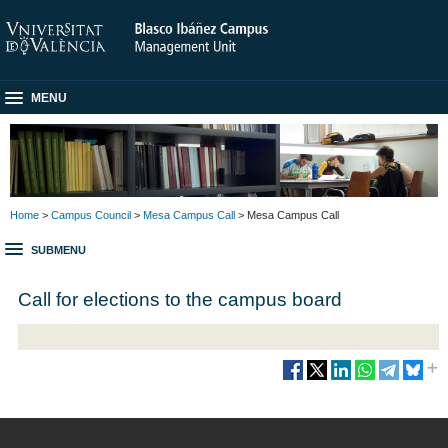
MENU
Home
>
Campus Council
>
Mesa Campus Call
> Mesa Campus Call
SUBMENU
Call for elections to the campus board