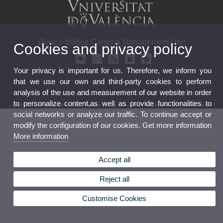
Blasco Ibáñez Campus Management Unit
Cookies and privacy policy
Your privacy is important for us. Therefore, we inform you
that we use our own and third-party cookies to perform
analysis of the use and measurement of our website in order
© 2026 UV. - Av. Blasco Ibáñez, 21 46010 ValenciaPhone: (+34) 96 398 37 84
to personalize content,as well as provide functionalities to
Legal Disclaimer
|
Accessibility
|
Privacy Policy
|
Cookies
|
Transparency
|
Service Mailbox
social networks or analyze our traffic. To continue accept or
modify the configuration of our cookies. Get more information
More information
Accept all
Reject all
Customise Cookies