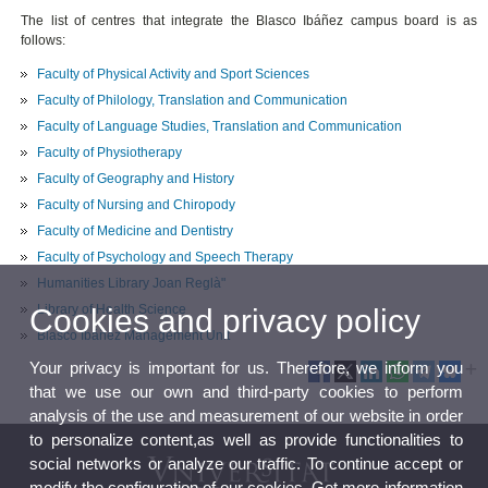
The list of centres that integrate the Blasco Ibáñez campus board is as
follows:
Faculty of Physical Activity and Sport Sciences
Faculty of Philology
,
Translation
and
Communication
Faculty of Language Studies, Translation and Communication
Faculty of Physiotherapy
Faculty of Geography and History
Faculty of Nursing and Chiropody
Faculty of Medicine and Dentistry
Faculty of Psychology and Speech Therapy
Humanities Library Joan Reglà"
Library of Health Science
Cookies and privacy policy
Blasco Ibáñez Management Unit
Your privacy is important for us. Therefore, we inform you
that we use our own and third-party cookies to perform
analysis of the use and measurement of our website in order
to personalize content,as well as provide functionalities to
social networks or analyze our traffic. To continue accept or
modify the configuration of our cookies. Get more information