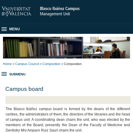
MENU
Home
>
Campus Council
>
Composition
> Composition
SUBMENU
Campus board
The Blasco Ibáñez campus board is formed by the deans of the different
centres, the administrators of them, the directors of the libraries and the head
of campus unit. A coordinating dean chairs the unit, who was elected by the
members of the Board; presently the Dean of the
Faculty of Medicine and
Dentistry
Mrs Amparo Ruiz Saurí chairs the unit.