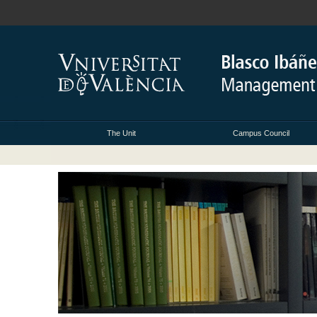
The Unit
Campus Council