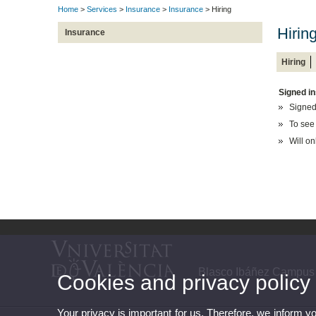
Home
>
Services
>
Insurance
>
Insurance
> Hiring
Hirin
Insurance
Hiring
Signed in
Signed
To see
Will on
Blasco Ibáñez Campus
Cookies and privacy policy
Your privacy is important for us. Therefore, we inform y