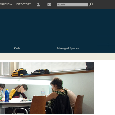
VALENCIÀ
DIRECTORY
USER
Calls
Managed Spaces