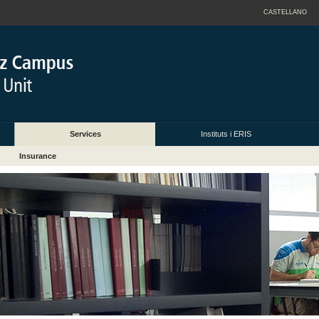
CASTELLANO
Services
Instituts i ERIS
Insurance