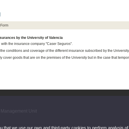
g
Form
surances by the University of Valencia
 with the insurance company "Caser Seguros".
the conditions and
coverage of
the
different insurance
subscribed by the University
ly cover goods that are on the premises of the University but in the case that tempor
 Management Unit
ou that we use our own and third-party cookies to perform analysis of