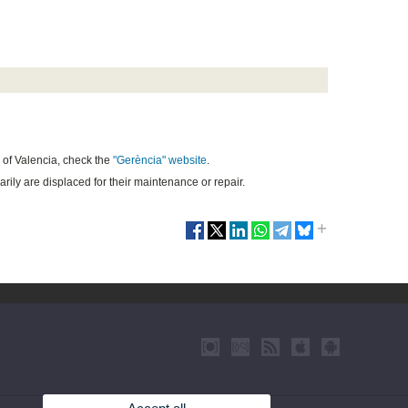
of Valencia,
check the
"
G
erència" website
.
arily are displaced for their maintenance or repair.