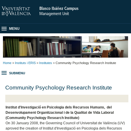
MENU
Home
>
Instituts i ERIS
>
Institutes
> Community Psychology Research Institute
SUBMENU
Community Psychology Research Institute
Institut d'Investigació en Psicologia dels Recursos Humans, del
Desenvolupament Organitzacional i de la Qualitat de Vida Laboral
(Community Psychology Research Institute)
On 30 January 2008, the Governing Council of Universitat de València (UV)
aproved the creation of Institut d'Investigació en Psicologia dels Recursos