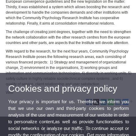
European convergence guidelines and the new legislation on the matter.
Thirdly, it was established a system which allows boosting the research and
development to handle the companies demands and other institutions with
which the Community Psychology Research Institute has cooperative
relationship. Finally, it aims at consolidation international relations.
The challenge of creating joint degrees, together with the need to strengthen
the network collaboration with the other research centres from the european
countries and other parts, are aspects that the Institute will devote attention.
With regard to the research, for the next four years, Community Psychology
Research Institute poses the following research areas, each consisting of
various financed projects: 1) Strategy and management of organizational
change, 2) environment in the organisations, 3) working groups and
information and communication technologies, 4) diversity in working units, 5)
safety culture in highly reliable sociotechnical complex systems , and 6)
quality of service, client relationship and user satisfaction.
Cookies and privacy policy
Web
Your privacy is important for us. Therefore, we inform you
that we use our own and third-party cookies to perform
analysis of the use and measurement of our website in order
to personalize content,as well as provide functionalities to
social networks or analyze our traffic. To continue accept or
modify the configuration of our cookies. Get more information