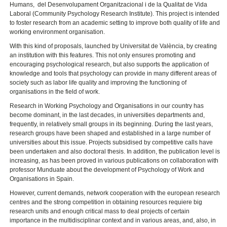
Humans, del Desenvolupament Organitzacional i de la Qualitat de Vida
Laboral (Community Psychology Research Institute). This project is intended
to foster research from an academic setting to improve both quality of life and
working environment organisation.
With this kind of proposals, launched by Universitat de València, by creating
an institution with this features. This not only ensures promoting and
encouraging psychological research, but also supports the application of
knowledge and tools that psychology can provide in many different areas of
society such as labor life quality and improving the functioning of
organisations in the field of work.
Research in Working Psychology and Organisations in our country has
become dominant, in the last decades, in universities departments and,
frequently, in relatively small groups in its beginning. During the last years,
research groups have been shaped and established in a large number of
universities about this issue. Projects subsidised by competitive calls have
been undertaken and also doctoral thesis. In addition, the publication level is
increasing, as has been proved in various publications on collaboration with
professor Munduate about the development of Psychology of Work and
Organisations in Spain.
However, current demands, network cooperation with the european research
centres and the strong competition in obtaining resources requiere big
research units and enough critical mass to deal projects of certain
importance in the multidisciplinar context and in various areas, and, also, in