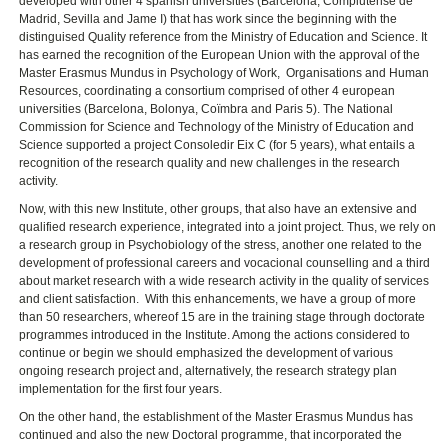
developed with other 4 spanish universities (Barcelona, Complutense de
Madrid, Sevilla and Jame I) that has work since the beginning with the
distinguised Quality reference from the Ministry of Education and Science. It
has earned the recognition of the European Union with the approval of the
Master Erasmus Mundus in Psychology of Work, Organisations and Human
Resources, coordinating a consortium comprised of other 4 european
universities (Barcelona, Bolonya, Coïmbra and Paris 5). The National
Commission for Science and Technology of the Ministry of Education and
Science supported a project Consoledir Eix C (for 5 years), what entails a
recognition of the research quality and new challenges in the research
activity.
Now, with this new Institute, other groups, that also have an extensive and
qualified research experience, integrated into a joint project. Thus, we rely on
a research group in Psychobiology of the stress, another one related to the
development of professional careers and vocacional counselling and a third
about market research with a wide research activity in the quality of services
and client satisfaction. With this enhancements, we have a group of more
than 50 researchers, whereof 15 are in the training stage through doctorate
programmes introduced in the Institute. Among the actions considered to
continue or begin we should emphasized the development of various
ongoing research project and, alternatively, the research strategy plan
implementation for the first four years.
On the other hand, the establishment of the Master Erasmus Mundus has
continued and also the new Doctoral programme, that incorporated the