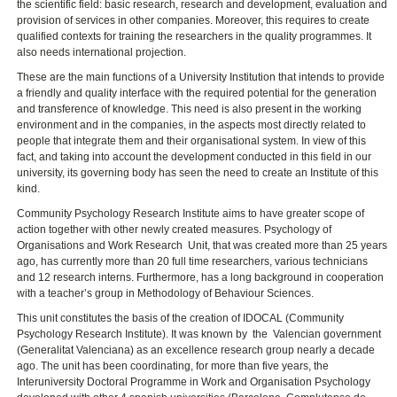
the scientific field: basic research, research and development, evaluation and
provision of services in other companies. Moreover, this requires to create
qualified contexts for training the researchers in the quality programmes. It
also needs international projection.
These are the main functions of a University Institution that intends to provide
a friendly and quality interface with the required potential for the generation
and transference of knowledge. This need is also present in the working
environment and in the companies, in the aspects most directly related to
people that integrate them and their organisational system. In view of this
fact, and taking into account the development conducted in this field in our
university, its governing body has seen the need to create an Institute of this
kind.
Community Psychology Research Institute aims to have greater scope of
action together with other newly created measures. Psychology of
Organisations and Work Research Unit, that was created more than 25 years
ago, has currently more than 20 full time researchers, various technicians
and 12 research interns. Furthermore, has a long background in cooperation
with a teacher’s group in Methodology of Behaviour Sciences.
This unit constitutes the basis of the creation of IDOCAL (Community
Psychology Research Institute). It was known by the Valencian government
(Generalitat Valenciana) as an excellence research group nearly a decade
ago. The unit has been coordinating, for more than five years, the
Interuniversity Doctoral Programme in Work and Organisation Psychology