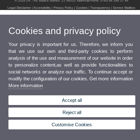
© 2026 UV. - Av. Blasco Ibáñez, 21 46010 ValenciaPhone: (+34) 96 398 37 84
Legal Disclaimer
|
Accessibility
|
Privacy Policy
|
Cookies
|
Transparency
|
Service Mailbox
Cookies and privacy policy
Your privacy is important for us. Therefore, we inform you
that we use our own and third-party cookies to perform
analysis of the use and measurement of our website in order
to personalize content,as well as provide functionalities to
social networks or analyze our traffic. To continue accept or
modify the configuration of our cookies. Get more information
More information
Accept all
Reject all
Customise Cookies