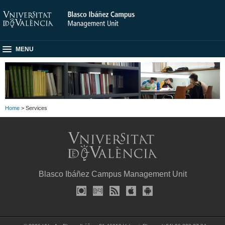
MENU
Home
> Services
Blasco Ibáñez Campus Management Unit