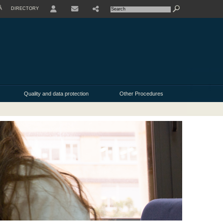
À
DIRECTORY
Quality and data protection
Other Procedures