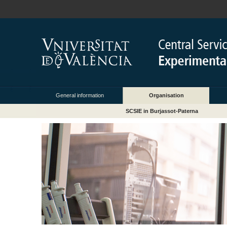
General information
Organisation
SCSIE in Burjassot-Paterna