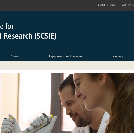
CASTELLANO
VALENCI
Areas
Equipment and facilities
Training