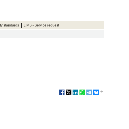
ty standards
LIMS - Service request