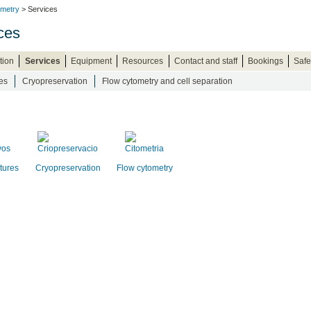
ometry
> Services
ces
tion
Services
Equipment
Resources
Contact and staff
Bookings
Safe
es
Cryopreservation
Flow cytometry and cell separation
ltures
Cryopreservation
Flow cytometry