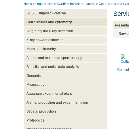
Home
>
Organisation
>
SCSIE in Burjassot-Paterna
>
Cell cultures and cyt
Servi
SCSIE Burjassot-Paterna
Cell cultures and cytometry
Presenta
Single-crystal X-ray diffraction
Servic
X-ray powder diffraction
Mass spectrometry
Atomic and molecular spectroscopy
Statistics and omics data analysis
Cell cu
Genomics
Microscopy
Aquarium experimental plant
Animal production and experimentation
Vegetal production
Proteomics