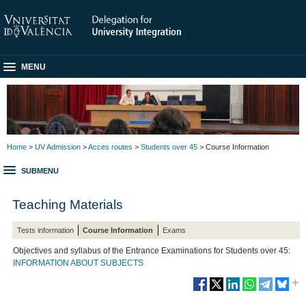
MENU
Home
>
UV Admission
>
Acces routes
>
Students over 45
> Course Information
SUBMENU
Teaching Materials
Tests information
Course Information
Exams
Objectives and syllabus of the Entrance Examinations for Students over 45:
INFORMATION ABOUT SUBJECTS