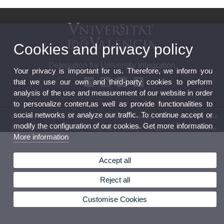
Cookies and privacy policy
Delegation for University Integration
Your privacy is important for us. Therefore, we inform you
that we use our own and third-party cookies to perform
analysis of the use and measurement of our website in order
to personalize content,as well as provide functionalities to
social networks or analyze our traffic. To continue accept or
© 2026 UV. - Av. Blasco Ibáñez, 13, Level 5 46071 - Valencia. Phone: (+34) 96 398 3160
modify the configuration of our cookies. Get more information
Legal Disclaimer
|
Accessibility
|
Privacy Policy
|
Cookies
|
Transparency
|
Contact Mailbox
More information
Accept all
Reject all
Customise Cookies