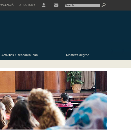
VALENCIÀ
DIRECTORY
USER
Activities / Research Plan
Master's degree