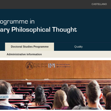
CASTELLANO
Doctoral Studies Programme
Quality
Administrative information
ducació