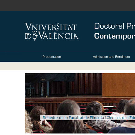
Presentation
Admission and Enrolment
Rebedor de la Facultat de Filosofa i Ciències de l'E