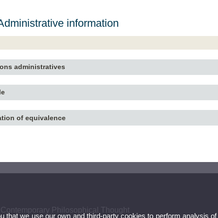
dministrative information
ions administratives
le
ation of equivalence
 Contemporary Philosophical Thought
ou that we use our own and third-party cookies to perform analysis of