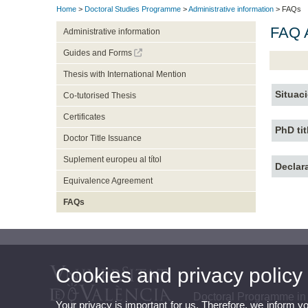
Home
>
Doctoral Studies Programme
>
Administrative information
> FAQs
FAQ A
Administrative information
Guides and Forms
Thesis with International Mention
Situac
Co-tutorised Thesis
Certificates
PhD tit
Doctor Title Issuance
Suplement europeu al títol
Declar
Equivalence Agreement
FAQs
Cookies and privacy policy
Doctoral Programme in
Your privacy is important for us. Therefore, we inform y