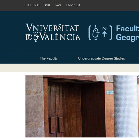
STUDENTS
PDI
PAS
EMPRESA
The Faculty
Undergraduate Degree Studies