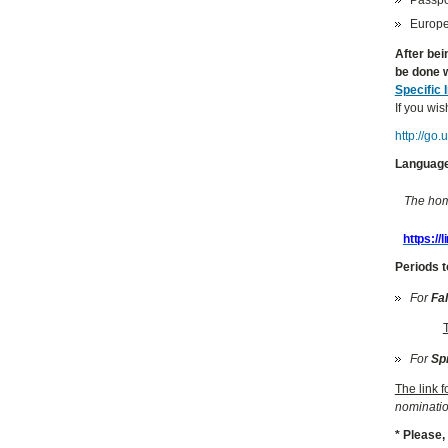
Europea
After bei
be done w
Specific 
If you wis
http://go
Language
The home
https://
Periods t
For
Fa
For
Sp
The link 
nominatio
* Please,