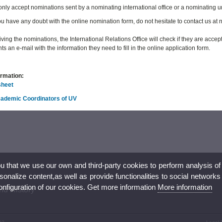
 only accept nominations sent by a nominating international office or a nominating u
u have any doubt with the online nomination form, do not hesitate to contact us a
iving the nominations, the International Relations Office will check if they are acce
ts an e-mail with the information they need to fill in the online application form.
ormation:
sheet
Academic Coordinators of UV
ou that we use our own and third-party cookies to perform analysis of
nalize content,as well as provide functionalities to social networks
configuration of our cookies. Get more information
More information
nd History