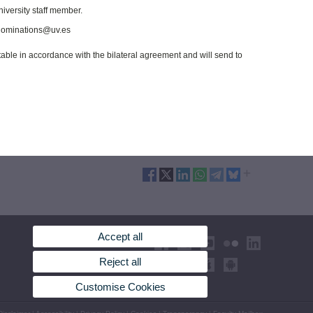
niversity staff member.
t nominations@uv.es
ptable in accordance with the bilateral agreement and will send to
Accept all
Reject all
Customise Cookies