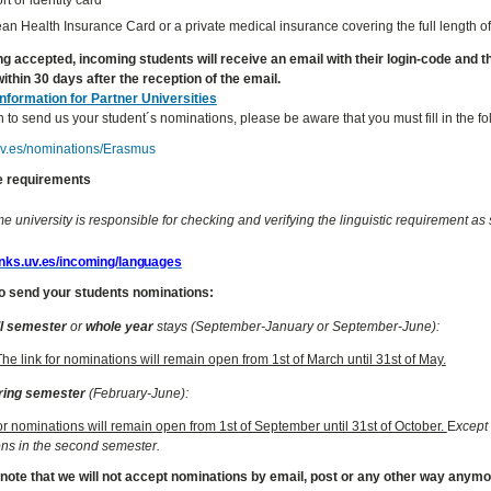
n Health Insurance Card or a private medical insurance covering the full length of
ng accepted, incoming students will receive an email with their login-code and the 
ithin 30 days after the reception of the email.
Information for Partner Universities
h to send us your student´s nominations, please be aware that you must fill in the f
.uv.es/nominations/Erasmus
 requirements
 university is responsible for checking and verifying the linguistic requirement as s
links.uv.es/incoming/languages
o send your students nominations:
ll semester
or
whole year
stays (September-January or September-June):
The link for nominations will remain open from 1st of March until 31st of May.
ring semester
(February-June):
for nominations will remain open from 1st of September until 31st of October.
E
xcept 
ns in the second semester.
 note that we will not accept nominations by email, post or any other way anym