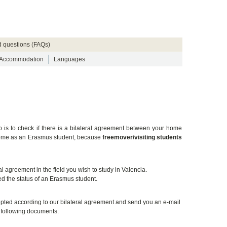
d questions (FAQs)
Accommodation
Languages
ep is to check if there is a bilateral agreement between your home
t come as an Erasmus student, because
freemover/visiting students
 agreement in the field you wish to study in Valencia.
d the status of an Erasmus student.
ccepted according to our bilateral agreement and send you an e-mail
e following documents: