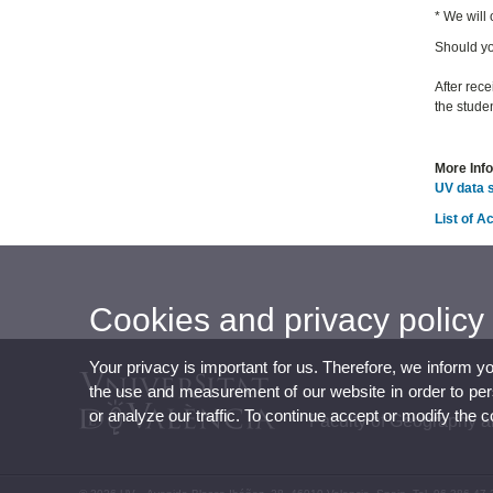
* We will
Should yo
After rece
the studen
More Inf
UV data 
List of 
Cookies and privacy policy
Your privacy is important for us. Therefore, we inform y
the use and measurement of our website in order to perso
or analyze our traffic. To continue accept or modify the 
Faculty of Geography a