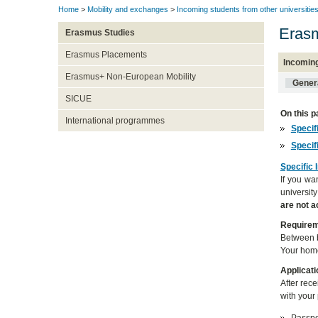
Home
>
Mobility and exchanges
>
Incoming students from other universitie
Erasm
Erasmus Studies
Erasmus Placements
Incomin
Erasmus+ Non-European Mobility
Genera
SICUE
On this p
International programmes
Specif
Specif
Specific 
If you wa
universit
are not 
Require
Between b
Your home
Applicati
After rec
with your 
Passpor