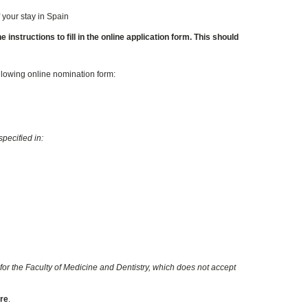
 your stay in Spain
instructions to fill in the online application form. This should
ollowing online nomination form:
pecified in:
for the Faculty of Medicine and Dentistry, which does not accept
ore
.