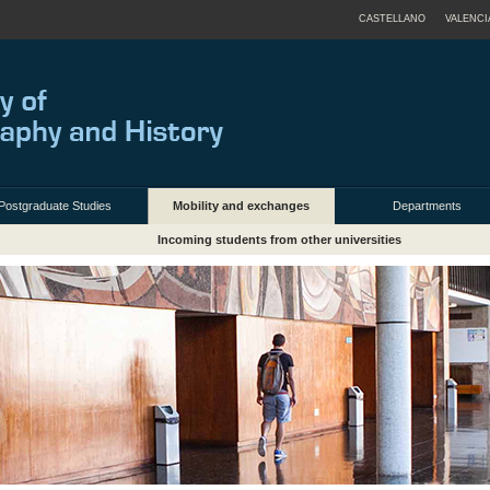
CASTELLANO
VALENCI
Postgraduate Studies
Mobility and exchanges
Departments
Incoming students from other universities