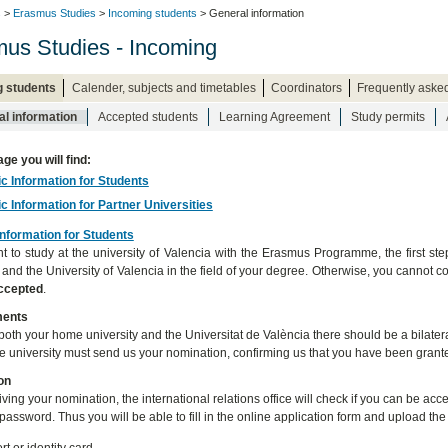
s
>
Erasmus Studies
>
Incoming students
> General information
us Studies - Incoming
g students
Calender, subjects and timetables
Coordinators
Frequently aske
l information
Accepted students
Learning Agreement
Study permits
age you will find:
ic Information for Students
ic Information for Partner Universities
Information for Students
nt to study at the university of Valencia with the Erasmus Programme, the first st
y and the University of Valencia in the field of your degree. Otherwise, you canno
accepted
.
ments
oth your home university and the Universitat de València there should be a bilateral
 university must send us your nomination, confirming us that you have been grante
on
eiving your nomination, the international relations office will check if you can be a
password. Thus you will be able to fill in the online application form and upload th
t or identity card