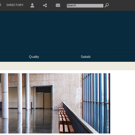
À
DIRECTORY
USER
Quality
Saitabi