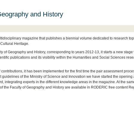
Geography and History
tidisciplinary magazine that publishes a biennial volume dedicated to research top
 Cultural Heritage.
lty of Geography and History, corresponding to years 2012-13, it starts a new stage 
cientific publications and its visibility within the Humanities and Social Sciences res
of contributions, it has been implemented for the first time the pair assessment proce
t guidelines of the Ministry of Science and Innovation we have started the opening
rd, integrating experts in the different knowledge areas in the magazine. At the sam
f the Faculty of Geography and History are available in RODERIC free content Re