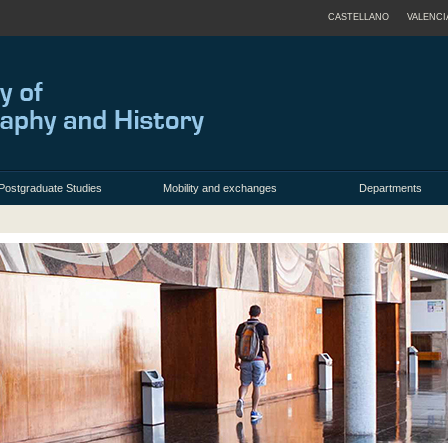
CASTELLANO
VALENCI
Postgraduate Studies
Mobility and exchanges
Departments