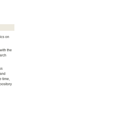
ics on
with the
earch
ss
 and
e time,
pository