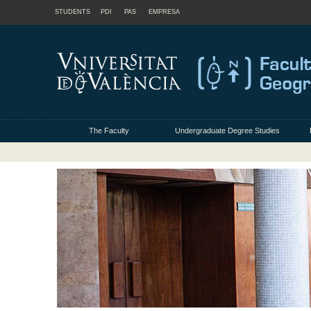
STUDENTS
PDI
PAS
EMPRESA
The Faculty
Undergraduate Degree Studies