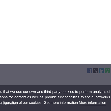
ou that we use our own and third-party cookies to perform analysis of
nalize content,as well as provide functionalities to social networks
configuration of our cookies. Get more information
More information
nd History