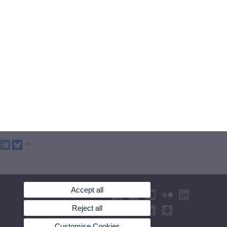
Accept all
Reject all
Customise Cookies