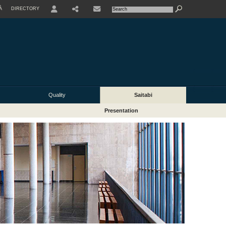
À
DIRECTORY
USER
Quality
Saitabi
Presentation