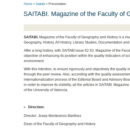
Home
>
Saitabi
> Presentation
SAITABI. Magazine of the Faculty of 
SAITABI.
Magazine of the Faculty of Geography and History is a mul
Geography, History, Art History, Library Studies, Documentation and
After a long history, with SAITABI issue 62 63. Magazine of the Facu
objective of enhancing its position within the quality Indicators of s
environment.
With this intention, to ensure rigorously and objectively the quality 
through the peer review.
Also, according with the quality assessmen
internationalization process of the Editorial Board and Advisory Boa
in order to improve its visibility, all the articles in SAITABI.
Magazine o
of the University of Valencia.
Direction:
Director:
Josep Montesinos Martínez
Dean of the Faculty of Geography and History