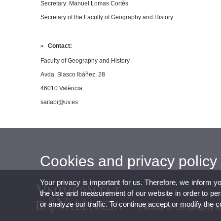
Secretary:
Manuel Lomas Cortés
Secretary of the Faculty of Geography and History
Contact:
Faculty of Geography and History
Avda. Blasco Ibáñez, 28
46010 València
saitabi@uv.es
Cookies and privacy policy
Your privacy is important for us. Therefore, we inform y
the use and measurement of our website in order to perso
or analyze our traffic. To continue accept or modify the 
Faculty of Geography a