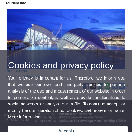
Tourism info
Cookies and privacy policy
Visit Valencia
Comunitat Valenciana
Your privacy is important for us. Therefore, we inform you
that we use our own and third-party cookies to perform
analysis of the use and measurement of our website in order
to personalize content,as well as provide functionalities to
social networks or analyze our traffic. To continue accept or
modify the configuration of our cookies. Get more information
More information
Accept all