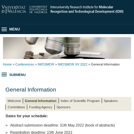
MENU
Home
>
Conferences
>
IWOSMOR
>
IWOSMOR XV 2022
> General Information
SUBMENU
General Information
Welcome
General Information
Index of Scientific Program
Speakers
Committees
Funding Agency
Sponsors
Dates for your schedule:
Abstract submission deadline: 31th May 2022 (book of abstracts)
Registration deadline: 15th June 2022