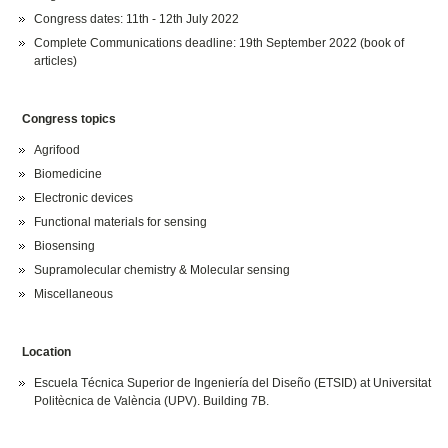
Congress dates: 11th - 12th July 2022
Complete Communications deadline: 19th September 2022 (book of
articles)
Congress topics
Agrifood
Biomedicine
Electronic devices
Functional materials for sensing
Biosensing
Supramolecular chemistry & Molecular sensing
Miscellaneous
Location
Escuela Técnica Superior de Ingeniería del Diseño (ETSID) at Universitat
Politècnica de València (UPV). Building 7B.