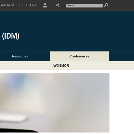
VALENCIÀ
DIRECTORY
USER
Resources
Conferences
IWOSMOR