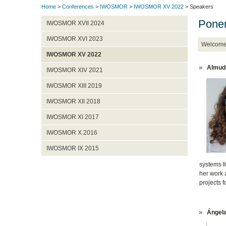
Home
>
Conferences
>
IWOSMOR
>
IWOSMOR XV 2022
> Speakers
Pone
IWOSMOR XVII 2024
IWOSMOR XVI 2023
Welcom
IWOSMOR XV 2022
Almude
IWOSMOR XIV 2021
IWOSMOR XIII 2019
IWOSMOR XII 2018
IWOSMOR XI 2017
IWOSMOR X 2016
IWOSMOR IX 2015
systems fo
her work a
projects f
Ángela