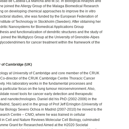
sidad de Castilla-La Mancha and M.Sc. in Biological Analysis and
he joined the Allergy Group of the Malaga Biomedical Research
rking on developing chemical approaches to improve the in vitro
edoctoral studies, she was funded by the European Federation of
Institute of Technology in Stockholm (Sweden). After obtaining her
dritic Nanosystems for Biomedical Applications Group
esis and functionalization of dendritic structures and the study of
he joined the Multiglyco Group at the University of Grenoble-Alpes
l glycodendrimers for cancer treatment within the framework of the
y of Cambridge (UK)
cology at University of Cambridge and core member of the CRUK
 Co-director of the CRUK Cambridge Centre Thoracic Cancer
y. His laboratory works in the fundamental processes and
a particular focus on the lung tumour microenvironment. Also,
idate novel tools for cancer early detection and therapeutic
s and nanotechnologies. Daniel did his PhD (2002-2006) in the
drid, Spain) and in the group of Prof Jeff Errington (University of
lecular Biology Severo Ochoa in Madrid (2007-2010) he moved to the
earch Centre – CNIO, where he was trained in cellular
in Cell and Nature Reviews Molecular Cell Biology, culminated
ramme Grant for Researched Aimed at the H2020 Societal