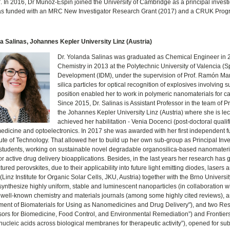
 In 2016, Dr Muñoz-Espin joined the University of Cambridge as a principal investi
as funded with an MRC New Investigator Research Grant (2017) and a CRUK Prog
a Salinas, Johannes Kepler University Linz (Austria)
Dr. Yolanda Salinas was graduated as Chemical Engineer in 20
Chemistry in 2013 at the Polytechnic University of Valencia (S
Development (IDM), under the supervision of Prof. Ramón Ma
silica particles for optical recognition of explosives involvin
position enabled her to work in polymeric nanomaterials for c
Since 2015, Dr. Salinas is Assistant Professor in the team of P
the Johannes Kepler University Linz (Austria) where she is le
achieved her habilitation - Venia Docenci (post-doctoral qualif
edicine and optoelectronics. In 2017 she was awarded with her first independent fu
itute of Technology. That allowed her to build up her own sub-group as Principal Inv
students, working on sustainable novel degradable organosilica-based nanomateria
r active drug delivery bioapplications. Besides, in the last years her research has 
ured perovskites, due to their applicability into future light emitting diodes, lasers a
(Linz Institute for Organic Solar Cells, JKU, Austria) together with the Brno Univers
 synthesize highly uniform, stable and luminescent nanoparticles (in collaboration
 well-known chemistry and materials journals (among some highly cited reviews), an
ent of Biomaterials for Using as Nanomedicines and Drug Delivery"), and two Rese
rs for Biomedicine, Food Control, and Environmental Remediation”) and Frontiers 
 nucleic acids across biological membranes for therapeutic activity”), opened for su