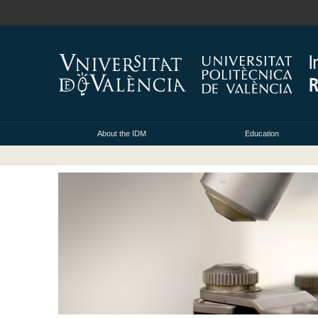
About the IDM
Education