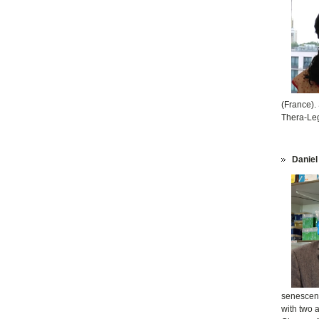
(France).
Thera-Leg
Daniel
senescenc
with two 