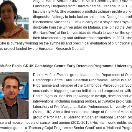
Ángela Martín-Serrano Ortiz is B.Sc. in Chemistry from Univer
Laboratory Diagnosis from Universidad de Granada. In 2013, 
Institute (IBIMA). She acquired a multidisciplinary profile wo
diagnosis of allergy to beta-lactam antibiotics. During her pr
Biochemical Societies (FEBS) to carry out a stay at the Royal 
doctorate from the Universidad de Málaga, she joined the Den
(BioNanoDen) at the Universidad de Alcalá to work on the synth
their biocompatibility and antibacterial properties. In 2021, s
 She is currently working on the synthesis and preclinical evaluation of bifunctiona
o project funded by the European Research Council.
 Muñoz Espín, CRUK Cambridge Centre Early Detection Programme, Universit
Daniel Muñoz-Espin is group leader in the Department of On
Cambridge Centre Early Detection Programme. Daniel is also
Programme and member of the Cambridge Philosophical Societ
mechanisms triggering cancer initiation and progression, with 
Daniel´s group uses this knowledge to design, develop and val
interventions, including imaging probes, activatable pro-drug
laboratory of Prof Margarita Salas (Autonomous University of Ma
Oxford, UK). After a first postdoctoral stage at Centre of Mo
group of Prof Manuel Serrano at Spanish National Cancer Res
e and mouse models of cancer and ageing (2011-2015). His main work, published 
awarded grants: a “Ramon y Cajal Programme Senior Grant” and a “National Prog