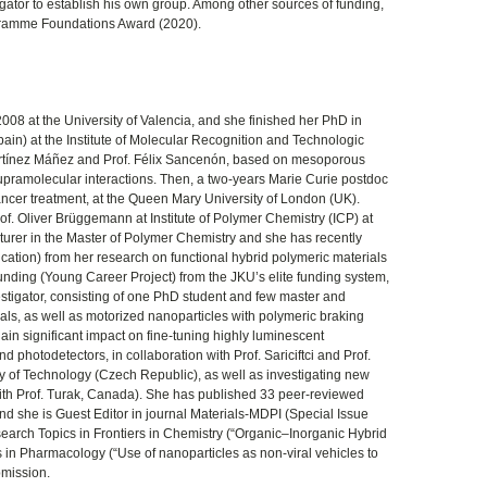
gator to establish his own group. Among other sources of funding,
ramme Foundations Award (2020).
08 at the University of Valencia, and she finished her PhD in
pain) at the Institute of Molecular Recognition and Technologic
rtínez Máñez and Prof. Félix Sancenón, based on mesoporous
g supramolecular interactions. Then, a two-years Marie Curie postdoc
ancer treatment, at the Queen Mary University of London (UK).
rof. Oliver Brüggemann at Institute of Polymer Chemistry (ICP) at
cturer in the Master of Polymer Chemistry and she has recently
ication) from her research on functional hybrid polymeric materials
nding (Young Career Project) from the JKU’s elite funding system,
estigator, consisting of one PhD student and few master and
ls, as well as motorized nanoparticles with polymeric braking
gain significant impact on fine-tuning highly luminescent
nd photodetectors, in collaboration with Prof. Sariciftci and Prof.
ity of Technology (Czech Republic), as well as investigating new
 with Prof. Turak, Canada). She has published 33 peer-reviewed
d she is Guest Editor in journal Materials-MDPI (Special Issue
arch Topics in Frontiers in Chemistry (“Organic–Inorganic Hybrid
in Pharmacology (“Use of nanoparticles as non-viral vehicles to
bmission.