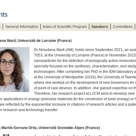
nts
e
General Information
Index of Scientific Program
Speakers
Committees
na Martí, Université de Lorraine (France)
Dr Almudena Marti (AM), holds since September 2021, an assi
7053, at the University of Lorraine (France).In November 2015
nanoparticles for the detection of biologically active molecule
specially focused on the synthesis, characterization, and study
technologies. After completing her PhD in the IDM laboratory at
at the University of Montpellier (2016), the University of Twe
where she worked on the development of new biosensors for c
of point of care devices. In addition, she gained expertise on t
Therefore, her research project at L2CM aims to develop new
r applications in energy (emissive materials for the conversion of solar energy) or 
re reflected by the exponential increase in citations of research articles and a pate
or research and technology transfer.
 Martín-Serrano Ortiz, Université Grenoble-Alpes (France)