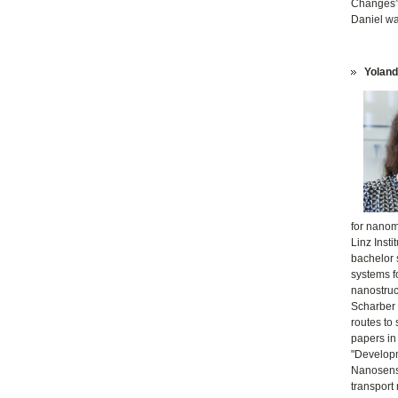
Changes”.
Daniel w
Yoland
for nanom
Linz Inst
bachelor 
systems fo
nanostruct
Scharber 
routes to
papers in
"Developm
Nanosenso
transport