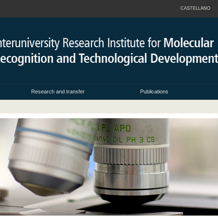
CASTELLANO
Research and transfer
Publications