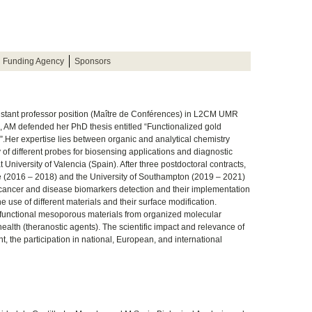
Funding Agency
Sponsors
stant professor position (Maître de Conférences) in L2CM UMR
, AM defended her PhD thesis entitled “Functionalized gold
s”.Her expertise lies between organic and analytical chemistry
 of different probes for biosensing applications and diagnostic
 University of Valencia (Spain). After three postdoctoral contracts,
nte (2016 – 2018) and the University of Southampton (2019 – 2021)
ancer and disease biomarkers detection and their implementation
he use of different materials and their surface modification.
 functional mesoporous materials from organized molecular
health (theranostic agents). The scientific impact and relevance of
nt, the participation in national, European, and international