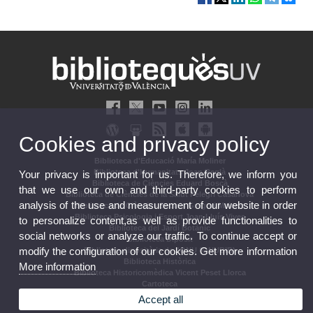
Cookies and privacy policy
Biblioteca d'Educació María Moliner
Biblioteca d'Humanitats Joan Reglà
Your privacy is important for us. Therefore, we inform you
Biblioteca de Ciències Eduard Boscà
that we use our own and third-party cookies to perform
Biblioteca de Ciències de la Salut Pelegrí Casanova
analysis of the use and measurement of our website in order
Biblioteca de Ciències Socials Gregori Maians
Biblioteca Psicologia i Esport Joan Lluís Vives
to personalize content,as well as provide functionalities to
Biblioteca del Jardí Botànic
social networks or analyze our traffic. To continue accept or
Biblioteca Dipòsit
modify the configuration of our cookies. Get more information
Biblioteca dipositària de l'ONU (ONUBIB)
Biblioteca Històrica
More information
Biblioteca Historicomèdica Vicent Peset Llorca
Cartoteca
Biblioteca Campus d'Ontinyent
Accept all
Arxiu Històric