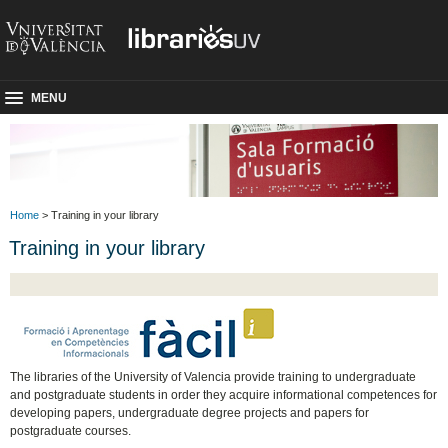
MENU
Home
> Training in your library
Training in your library
The libraries of the University of Valencia provide training to undergraduate
and postgraduate students in order they acquire informational competences for
developing papers, undergraduate degree projects and papers for
postgraduate courses.