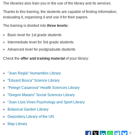
The libraries also train you in the use of the library and its services.
Thanks to this training, the students are capable of finding information,
evaluating it, organising it and use it for their papers.
The training is divided into
three levels:
Basic level for 1st grade students
Intermediate level for 3rd grade students
Advanced level for postgraduate students
Check the
offer and training material
of your library:
"Joan Regla" Humanities Library
"Eduard Bosca" Science Library
"Pelegri Casanova" Health Sciences Library
"Gregori Maians" Social Sciences Library
"Joan Lluis Vives Psychology and Sport Library
Botanical Garden Library
Depository Library of the UN
Map Library