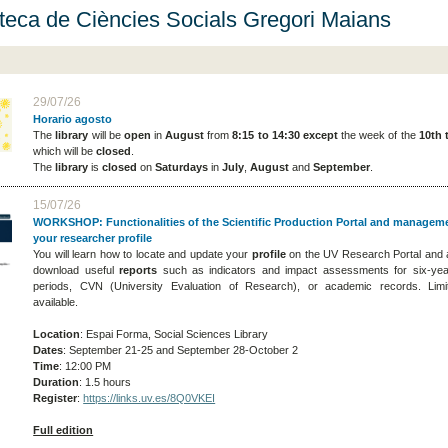
oteca de Ciències Socials Gregori Maians
29/07/26
Horario agosto
The
library
will be
open
in
August
from
8:15 to 14:30
except
the week of the
10th 
which will be
closed
.
The
library
is
closed
on
Saturdays
in
July
,
August
and
September
.
15/07/26
WORKSHOP: Functionalities of the Scientific Production Portal and managem
your researcher profile
You will learn how to locate and update your
profile
on the UV Research Portal and 
download useful
reports
such as indicators and impact assessments for six-ye
periods, CVN (University Evaluation of Research), or academic records. Limi
available.
Location
: Espai Forma, Social Sciences Library
Dates
: September 21-25 and September 28-October 2
Time
: 12:00 PM
Duration
: 1.5 hours
Register
:
https://links.uv.es/8Q0VKEI
Full edition