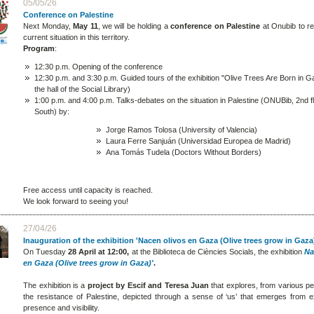
05/05/26
Conference on Palestine
Next Monday,
May 11
, we will be holding a
conference on Palestine
at Onubib to re
current situation in this territory.
Program
:
12:30 p.m. Opening of the conference
12:30 p.m. and 3:30 p.m. Guided tours of the exhibition "Olive Trees Are Born in G
the hall of the Social Library)
1:00 p.m. and 4:00 p.m. Talks-debates on the situation in Palestine (ONUBib, 2nd f
South) by:
Jorge Ramos Tolosa (University of Valencia)
Laura Ferre Sanjuán (Universidad Europea de Madrid)
Ana Tomás Tudela (Doctors Without Borders)
Free access until capacity is reached.
We look forward to seeing you!
27/04/26
Inauguration of the exhibition 'Nacen olivos en Gaza (Olive trees grow in Gaza
On Tuesday
28 April at 12:00,
at the Biblioteca de Ciències Socials, the exhibition
Na
en Gaza (Olive trees grow in Gaza)'
.
The exhibition is a
project by Escif and Teresa Juan
that explores, from various pe
the resistance of Palestine, depicted through a sense of ‘us’ that emerges from e
presence and visibility.