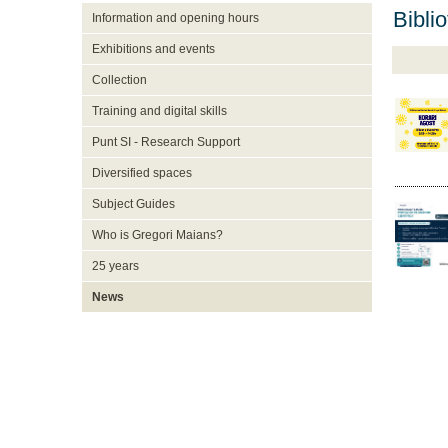
Bibli
Information and opening hours
Exhibitions and events
Collection
Training and digital skills
Punt SI - Research Support
Diversified spaces
Subject Guides
Who is Gregori Maians?
25 years
News