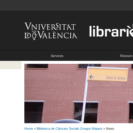
Services
Resourc
Home
>
Biblioteca de Ciències Socials Gregori Maians
> News