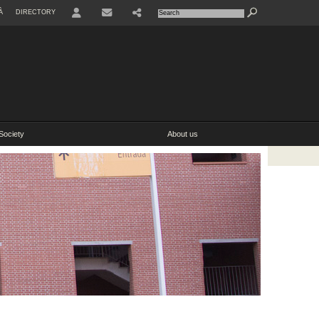
À
DIRECTORY
Society
About us