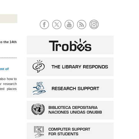
to the 14th
ent of
also how to
ar research
ted places