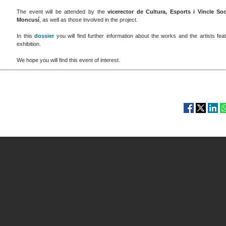
The event will be attended by the
vicerector de Cultura, Esports i Vincle Soc
Moncusí
, as well as those involved in the project.
In this
dossier
you will find further information about the works and the artists fea
exhibition.
We hope you will find this event of interest.