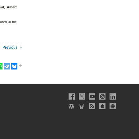
ial, Albert
tured in the
Previous