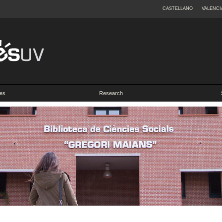
CASTELLANO
VALENCI
es
Research