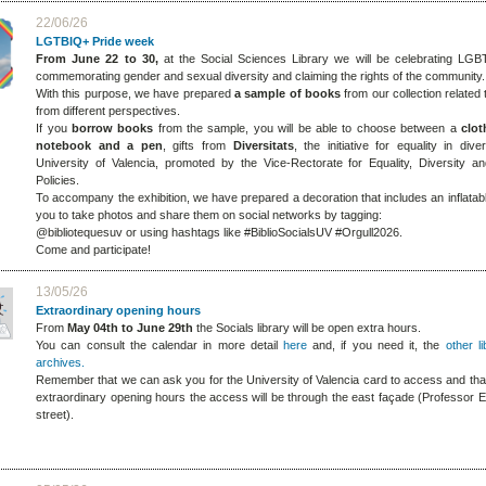
22/06/26
LGTBIQ+ Pride week
From June 22 to 30,
at the Social Sciences Library we will be celebrating LGB
commemorating gender and sexual diversity and claiming the rights of the community.
With this purpose, we have prepared
a sample of books
from our collection related t
from different perspectives.
If you
borrow
books
from the sample, you will be able to choose between a
clot
notebook and a pen
,
gifts from
Diversitats
, the initiative for equality in dive
University of Valencia, promoted by the Vice-Rectorate for Equality, Diversity an
Policies.
To accompany the exhibition, we have prepared a decoration that includes an inflatab
you to take photos and share them on social networks by tagging:
@bibliotequesuv or using hashtags like #BiblioSocialsUV #Orgull2026.
Come and participate!
13/05/26
Extraordinary opening hours
From
May 04th to June 29th
the Socials library will be open extra hours.
You can consult the calendar in more detail
here
and, if you need it, the
other l
archives.
Remember that we can ask you for the University of Valencia card to access and that
extraordinary opening hours the access will be through the east façade (Professor E
street).