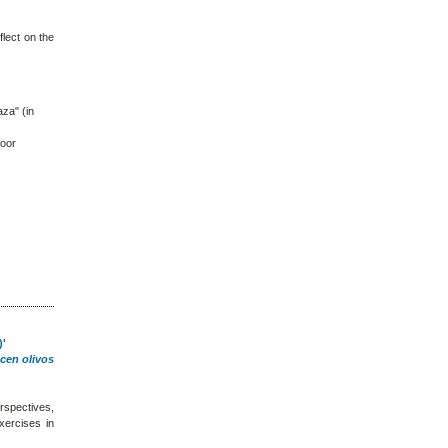
flect on the
aza" (in
loor
)'
cen olivos
rspectives,
xercises in