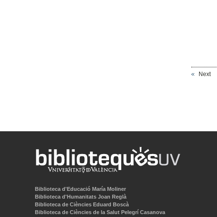
Next
Biblioteca d'Educació María Moliner
Biblioteca d'Humanitats Joan Reglà
Biblioteca de Ciències Eduard Boscà
Biblioteca de Ciències de la Salut Pelegrí Casanova