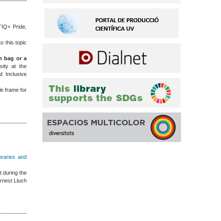
TIQ+ Pride,
o this topic
h bag or a
rsity at the
d Inclusive
le frame for
ibraries and
 during the
rnest Lluch