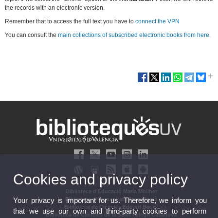
the records with an electronic version.
Remember that to access the full text you have to
connect the VPN
You can consult the
main collections of subscribed electronic books from here.
Cookies and privacy policy
Biblioteca d'Educació María Moliner
Your privacy is important for us. Therefore, we inform you
Biblioteca d'Humanitats Joan Reglà
Biblioteca de Ciències Eduard Boscà
that we use our own and third-party cookies to perform
Biblioteca de Ciències de la Salut Pelegrí Casanova