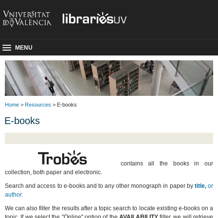
MENU
Home
>
Resources
> E-books
E-books
contains all the books in our
collection, both paper and electronic.
Search and access to e-books and to any other monograph in paper by
title,
or
author.
We can also filter the results after a topic search to locate existing e-books on a
topic. If we select the "Online" option of the
AVAILABILITY
filter, we will retrieve