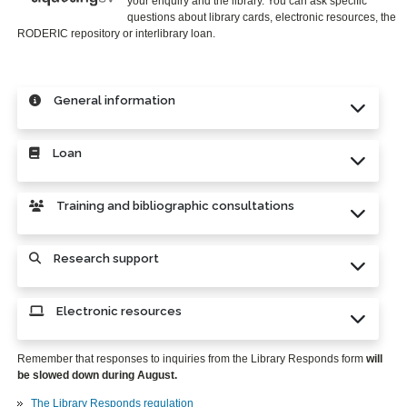
your enquiry and the library. You can ask specific
questions about library cards, electronic resources, the
RODERIC repository or interlibrary loan.
General information
Loan
Training and bibliographic consultations
Research support
Electronic resources
Remember that responses to inquiries from the Library Responds form
will
be slowed down during August.
The Library Responds regulation