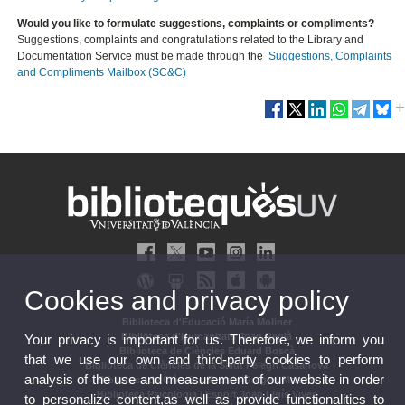
Would you like to formulate suggestions, complaints or compliments?
Suggestions, complaints and congratulations related to the Library and
Documentation Service must be made through the
Suggestions, Complaints
and Compliments Mailbox (SC&C)
Cookies and privacy policy
Biblioteca d'Educació María Moliner
Biblioteca d'Humanitats Joan Reglà
Your privacy is important for us. Therefore, we inform you
Biblioteca de Ciències Eduard Boscà
that we use our own and third-party cookies to perform
Biblioteca de Ciències de la Salut Pelegrí Casanova
analysis of the use and measurement of our website in order
Biblioteca de Ciències Socials Gregori Maians
Biblioteca Psicologia i Esport Joan Lluís Vives
to personalize content,as well as provide functionalities to