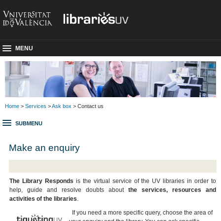
MENU
Home
>
Services
>
Ask box
> Contact us
SUBMENU
Make an enquiry
The Library Responds
is the virtual service of the UV libraries in order to
help, guide and resolve doubts about
the services, resources and
activities of the libraries
.
If you need a more specific query, choose the area of