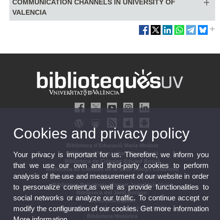
COMMUNICATION CHANNELS IN UNIVERSITY OF
VALENCIA
Cookies and privacy policy
Biblioteca d'Educació María Moliner
Your privacy is important for us. Therefore, we inform you
Biblioteca d'Humanitats Joan Reglà
Biblioteca de Ciències Eduard Boscà
that we use our own and third-party cookies to perform
Biblioteca de Ciències de la Salut Pelegrí Casanova
analysis of the use and measurement of our website in order
Biblioteca de Ciències Socials Gregori Maians
Biblioteca Psicologia i Esport Joan Lluís Vives
to personalize content,as well as provide functionalities to
Biblioteca del Jardí Botànic
social networks or analyze our traffic. To continue accept or
Biblioteca Dipòsit
modify the configuration of our cookies. Get more information
Biblioteca dipositària de l'ONU (ONUBIB)
Biblioteca Històrica
More information