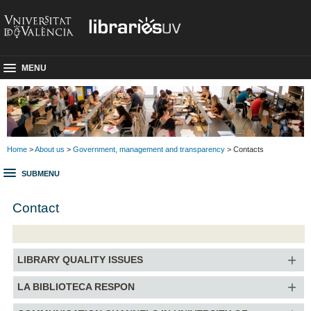
MENU
Home
>
About us
>
Government, management and transparency
> Contacts
SUBMENU
Contact
LIBRARY QUALITY ISSUES
LA BIBLIOTECA RESPON