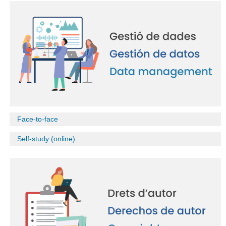
Face-to-face
Self-study (online)