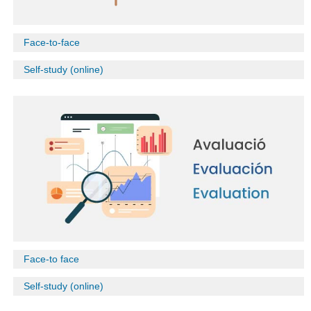
Face-to-face
Self-study (online)
Face-to face
Self-study (online)