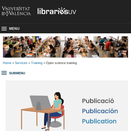
MENU
Home
>
Services
>
Training
> Open science training
SUBMENU