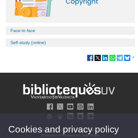
Face-to face
Self-study (online)
Cookies and privacy policy
Biblioteca d'Educació María Moliner
Biblioteca d'Humanitats Joan Reglà