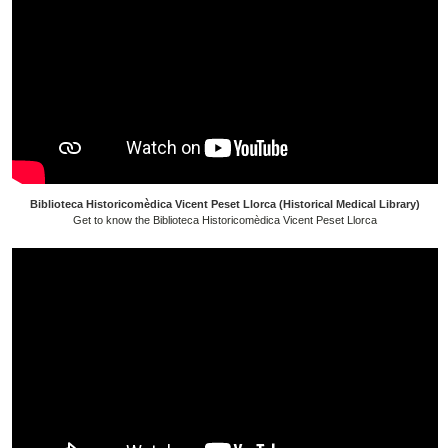
Biblioteca Historicomèdica Vicent Peset Llorca (Historical Medical Library)
Get to know the Biblioteca Historicomèdica Vicent Peset Llorca