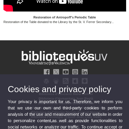
Restoration of Antropoff's Periodic Table
Restoration of the Table donated to the Library by the St. V. Ferrer Secondary...
Cookies and privacy policy
Biblioteca d'Educació María Moliner
Biblioteca d'Humanitats Joan Reglà
Your privacy is important for us. Therefore, we inform you
Biblioteca de Ciències Eduard Boscà
that we use our own and third-party cookies to perform
Biblioteca de Ciències de la Salut Pelegrí Casanova
Biblioteca de Ciències Socials Gregori Maians
analysis of the use and measurement of our website in order
Biblioteca Psicologia i Esport Joan Lluís Vives
to personalize content,as well as provide functionalities to
Biblioteca del Jardí Botànic
social networks or analyze our traffic. To continue accept or
Biblioteca Dipòsit