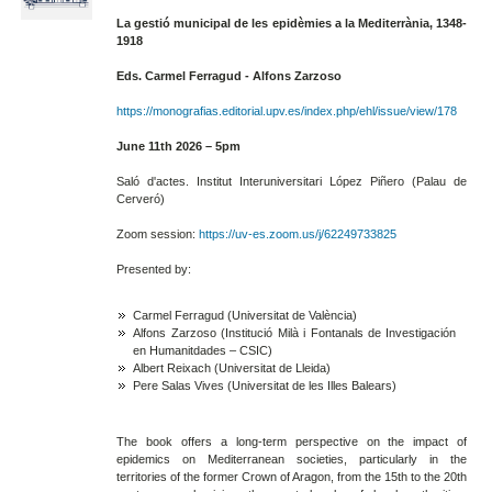
La gestió municipal de les epidèmies a la Mediterrània, 1348-
1918
Eds. Carmel Ferragud - Alfons Zarzoso
https://monografias.editorial.upv.es/index.php/ehl/issue/view/178
June 11th 2026 – 5pm
Saló d'actes. Institut Interuniversitari López Piñero (Palau de
Cerveró)
Zoom session:
https://uv-es.zoom.us/j/62249733825
Presented by:
Carmel Ferragud (Universitat de València)
Alfons Zarzoso (Institució Milà i Fontanals de Investigación
en Humanitdades – CSIC)
Albert Reixach (Universitat de Lleida)
Pere Salas Vives (Universitat de les Illes Balears)
The book offers a long-term perspective on the impact of
epidemics on Mediterranean societies, particularly in the
territories of the former Crown of Aragon, from the 15th to the 20th