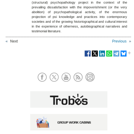
(structural) psychopathology project in the context of the
prevailing dissatisfaction with the impoverishment (or the very
abolition) of psychopathological activity, of the enormous
projection of psi knowledge and practices into contemporary
societies and of the growing historiographical and cultural interest
in the experience of otherness, autobiographical narratives and
testimonial literature.
Next
Previous