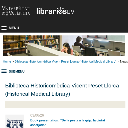
MENU
Home
>
Biblioteca Historicomèdica Vicent Peset Llorca (Historical Medical Library)
> News
SUBMENU
Biblioteca Historicomèdica Vicent Peset Llorca
(Historical Medical Library)
03/06/26
Book presentation: "De la pesta a la grip: la ciutat
assetjada"