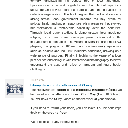
century, emphasising the central role of local authorities.
Epidemics are presented as global crises that affect all aspects of
social life and reveal both the fragilities and the capacities of
collective organisation. The book argues that, in the absence of
strong states, local government became the key arena for
political, health and social responses, with measures that evolved
but maintained a remarkable continuity over the centuries.
Through local case studies, it demonstrates how medicine,
religion, the economy and municipal power interacted in the
management of contagion. The volume covers the great medieval
plagues, the plague of 1647–48 and contemporary epidemics
such as cholera and the 1918 influenza pandemic, drawing on a
wide range of sources. Finally, it highlights the value of a local
perspective and dialogue with international historiography to better
understand the past and reflect on present and future health
challenges.
18/05/26
Library closed in the afternoon of 21 may
The
Researchers' Room
of the
Biblioteca Historicomèdica
will
be closed on the afternoon of next
21 of May
(from 18:00h on).
You will have the Study Room on the first floor at your disposal.
If you need to return your book, you can leave it at the concierge
desk on the
ground floor
.
We apologise for any inconvenience