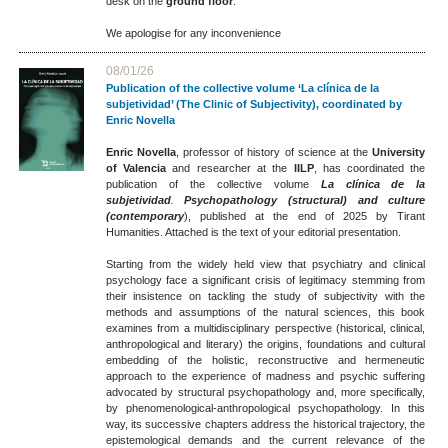
desk on the
ground floor
.
We apologise for any inconvenience
08/01/26
Publication of the collective volume ‘La clínica de la
subjetividad’ (The Clinic of Subjectivity), coordinated by
Enric Novella
Enric Novella
, professor of history of science at the
University
of Valencia
and researcher at the
IILP
, has coordinated the
publication of the collective volume
La clínica de la
subjetividad
.
Psychopathology (structural) and culture
(contemporary
), published at the end of 2025 by Tirant
Humanities. Attached is the text of your editorial presentation.
Starting from the widely held view that psychiatry and clinical
psychology face a significant crisis of legitimacy stemming from
their insistence on tackling the study of subjectivity with the
methods and assumptions of the natural sciences, this book
examines from a multidisciplinary perspective (historical, clinical,
anthropological and literary) the origins, foundations and cultural
embedding of the holistic, reconstructive and hermeneutic
approach to the experience of madness and psychic suffering
advocated by structural psychopathology and, more specifically,
by phenomenological-anthropological psychopathology. In this
way, its successive chapters address the historical trajectory, the
epistemological demands and the current relevance of the