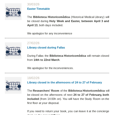
30/03/26
Easter Timetable
The
Biblioteca Historicomèdica
(Historical Medical Library) will
be closed during
Holy Week and Easter, between April 3 and
April 13
, both days included.
We apologize for any inconvenience
27/02/26
Library closed during Fallas
During Fallas the
Biblioteca Historicomèdica
will remain closed
from
14th to 22nd March
.
We apologise for the inconveniences.
18/02/26
Library closed in the afternoons of 24 to 27 of February
The
Researchers' Room
of the
Biblioteca Historicomèdica
will
be closed on the afternoons of next
24 to 27 of February, both
included
(from 14:00h on). You will have the Study Room on the
first floor at your disposal.
If you need to return your book, you can leave it at the concierge