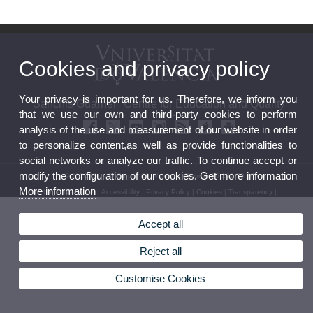
Cookies and privacy policy
Your privacy is important for us. Therefore, we inform you
"Sanchis Guarner" Centre for Education and Quality
that we use our own and third-party cookies to perform
analysis of the use and measurement of our website in order
to personalize content,as well as provide functionalities to
social networks or analyze our traffic. To continue accept or
modify the configuration of our cookies. Get more information
© 2026 UV. - C/ Serpis, 29. Valencia. Phone: 96 162 50 30
More information
Legal Disclaimer
|
Accessibility
|
Privacy Policy
|
Cookies
|
Transparency
|
Accept all
Reject all
Customise Cookies