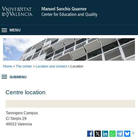
MENU
Home
>
The center
>
Location and contact
> Location
SUBMENU
Centre location
Tarongers Campus
C/ Serpis 29
46022 Valencia