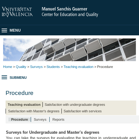
MENU
Home
>
Quality
>
Surveys
>
Students
>
Teaching evaluation
> Procedure
SUBMENU
Procedure
Teaching evaluation
Satisfaction with undergraduate degrees
Satisfaction with Master's degrees
Satisfaction with services
Procedure
Surveys
Reports
Surveys for Undergraduate and Master's degrees
You can take the surveys for evaluating the teaching in undergraduate and