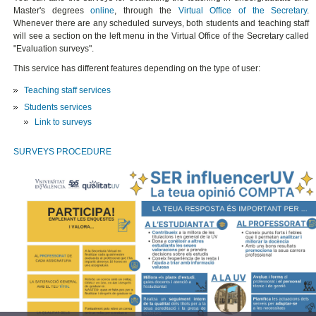
Master's degrees
online
, through the
Virtual Office of the Secretary
.
Whenever there are any scheduled surveys, both students and teaching staff
will see a section on the left menu in the Virtual Office of the Secretary called
"Evaluation surveys".
This service has different features depending on the type of user:
Teaching staff services
Students services
Link to surveys
SURVEYS PROCEDURE