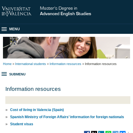
MENU
Home
>
International students
>
Information resources
> Information resources
SUBMENU
Information resources
Cost of living in Valencia (Spain)
Spanish Ministry of Foreign Affairs’ information for foreign nationals
Student visas