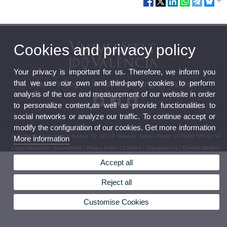
Cookies and privacy policy
Your privacy is important for us. Therefore, we inform you
that we use our own and third-party cookies to perform
Master's Degree in Advanced English Studies
analysis of the use and measurement of our website in order
to personalize content,as well as provide functionalities to
social networks or analyze our traffic. To continue accept or
modify the configuration of our cookies. Get more information
© 2026 UV. - Ave. Blasco Ibáñez, 32. 46010 Valencia. Spain. Phone: (+34) 96 386 42 54
More information
Legal Disclaimer
|
Accessibility
|
Privacy Policy
|
Cookies
|
Transparency
|
Contact Mailbox
Accept all
Reject all
Customise Cookies