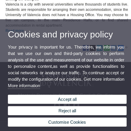
Valencia is a city with several universities where thousands of students live.
Students are responsible for arranging their own accommodation, since the
University of Valencia does not have a Housing Office. You may choose to
live on campus, in the main Residence Halls, or to find shared
accommodation in rental apartment.
Read more
Cookies and privacy policy
Your privacy is important for us. Therefore, we inform you
that we use our own and third-party cookies to perform
analysis of the use and measurement of our website in order
to personalize content,as well as provide functionalities to
social networks or analyze our traffic. To continue accept or
modify the configuration of our cookies. Get more information
More information
Master's Degree in Advanced English Studies
Accept all
Reject all
Customise Cookies
© 2026 UV. - Ave. Blasco Ibáñez, 32. 46010 Valencia. Spain. Phone: (+34) 96 386 42 54