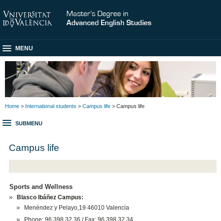
MENU
Home
>
International students
>
Campus life
> Campus life
SUBMENU
Campus life
Sports and Wellness
Blasco Ibáñez Campus:
Menéndez y Pelayo,19 46010 Valencia
Phone: 96 398 32 36 / Fax: 96 398 32 34