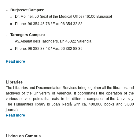
Burjassot Campus:
Dr. Moliner, 50 (next ot the Medical Office) 46100 Burjassot
Phone: 96 354 45 76 / Fax: 96 354 32 88
Tarongers Campus:
Av. Albalat dels Tarongers, s/n 46022 Valencia
Phone: 96 382 88 43 / Fax: 96 382 88 39
Read more
Libraries
The Libraries and Documentation Services bring together all the libraries and
archives of the University of Valencia. It coordinates the operation of the
various service points that exist in the different campuses of the University.
The Humanities library is Joan Reglà with ca. 400,000 books and 5,000
journals.
Read more
Living on Campus