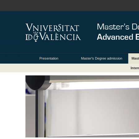
Presentation
Master's Degree admission
Mas
Inte