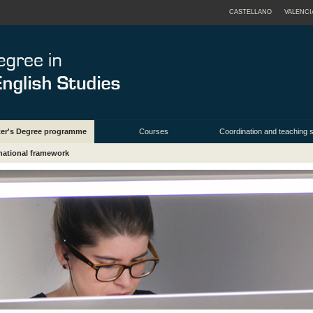
CASTELLANO
VALENCI
ter's Degree programme
Courses
Coordination and teaching s
rnational framework