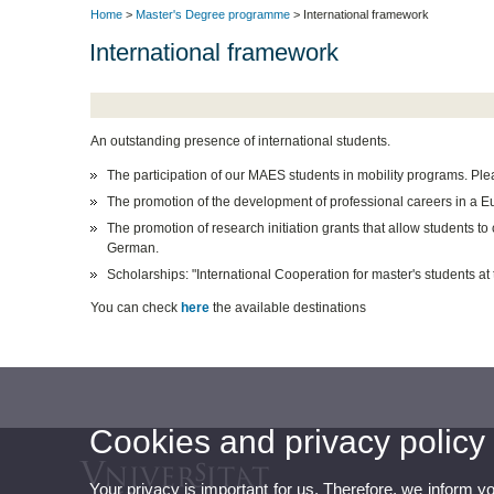
Home
>
Master's Degree programme
> International framework
International framework
An outstanding presence of international students.
The participation of our MAES students in mobility programs. Pleas
The promotion of the development of professional careers in a 
The promotion of research initiation grants that allow students to
German.
Scholarships: "International Cooperation for master's students a
You can check
here
the available destinations
Cookies and privacy policy
Your privacy is important for us. Therefore, we inform y