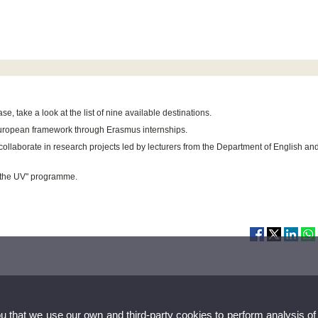
e, take a look at the list of nine available destinations.
European framework through Erasmus internships.
 collaborate in research projects led by lecturers from the Department of English an
t the UV" programme.
ou that we use our own and third-party cookies to perform analysis of