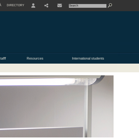
À
DIRECTORY
USER
tafff
Resources
International students