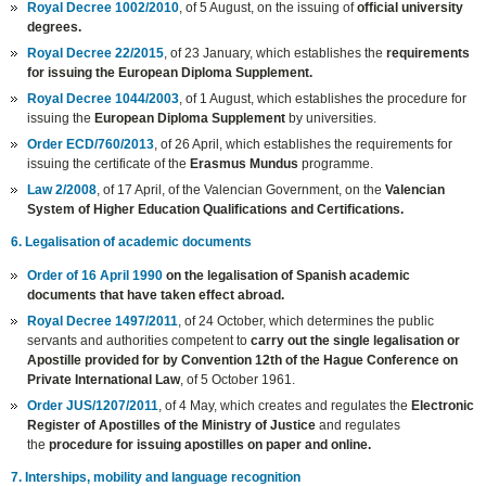
Royal Decree 1002/2010
, of 5 August, on the issuing of
official university
degrees.
Royal Decree 22/2015
, of 23 January, which establishes the
requirements
for issuing the European Diploma Supplement.
Royal Decree 1044/2003
, of 1 August, which establishes the procedure for
issuing the
European Diploma Supplement
by universities.
Order ECD/760/2013
, of 26 April, which establishes the requirements for
issuing the certificate of the
Erasmus Mundus
programme.
Law 2/2008
, of 17 April, of the Valencian Government, on the
Valencian
System of Higher Education Qualifications and Certifications.
6. Legalisation of academic documents
Order of 16 April 1990
on the legalisation of Spanish academic
documents that have taken effect abroad.
Royal Decree 1497/2011
, of 24 October, which determines the public
servants and authorities competent to
carry out the single legalisation or
Apostille provided for by Convention 12th of the Hague Conference on
Private International Law
, of 5 October 1961.
Order JUS/1207/2011
, of 4 May, which creates and regulates the
Electronic
Register of Apostilles of the Ministry of Justice
and regulates
the
procedure for issuing apostilles on paper and online.
7. Interships, mobility and language recognition