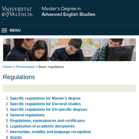
MENU
Home
>
Presentation
> Basic regulations
Regulations
Specific regulations for Master’s degree
Specific regulations for Doctoral studies
Specific regulations for UV-specific degrees
General regulations
Regulations, equivalences and certificates
Legalisation of academic documents
Internships, mobility and language recognition
Grants