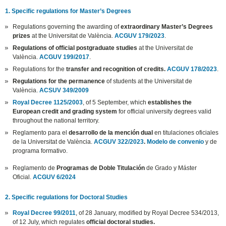
1. Specific regulations for Master’s Degrees
Regulations governing the awarding of
extraordinary Master’s Degrees
prizes
at the Universitat de València.
ACGUV 179/2023
.
Regulations of official postgraduate studies
at the Universitat de
València.
ACGUV 199/2017
.
Regulations for the
transfer and recognition of credits.
ACGUV 178/2023
.
Regulations for the permanence
of students at the Universitat de
València.
ACSUV 349/2009
Royal Decree 1125/2003
, of 5 September, which
establishes the
European credit and grading system
for official university degrees valid
throughout the national territory.
Reglamento para el
desarrollo de la mención dual
en titulaciones oficiales
de la Universitat de València.
ACGUV 322/2023
.
Modelo de convenio
y de
programa formativo.
Reglamento de
Programas de Doble Titulación
de Grado y Máster
Oficial.
ACGUV 6/2024
2. Specific regulations for Doctoral Studies
Royal Decree 99/2011
, of 28 January, modified by Royal Decree 534/2013,
of 12 July, which regulates
official doctoral studies.