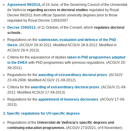
Agreement 99/2014
,
of 24 June, of the Governing Council of the Universitat
de València
regarding access to doctoral studies
regulated by Royal
Decree 99/2011 from official Spanish university degrees prior to those
regulated by Royal Decree 1393/2007.
Decree 159/2012
, of 11 October, of the Consell, which
regulates doctoral
schools.
Regulations on the
submission, evaluation and defence of the PhD
thesis
. (ACGUV 29-XI-2011. Modified ACGUV 28-II-2012. Modified in
ACGUV 29-X-2013).
Criteria for the equivalence of studies
taken in PhD programmes adapted
to the EHEA
with PhD programmes with previous regulations. (ACGUV 20-
XII-2011).
Regulations for the
awarding of extraordinary doctoral prizes
. (ACGUV
23-XII-2008. Modified ACGUV 21-XII-2012).
Criteria for the
awarding of extraordinary doctoral prizes
. (ACGUV 21-XII-
2012. Modified ACGUV 17-XII-2013).
Regulations for the
appointment of honorary doctorates
. (ACGUV 17-XII-
2013).
3. Specific regulations for UV-specific degrees
Regulations of the
Universitat de València’s specific degrees and
continuing education programmes.
(ACGUV 273/2021, of 9 November).