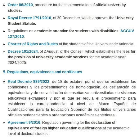
Order 86/2010
, procedure for the implementation of
official university
studies.
Royal Decree 1791/2010
, of 30 December, which approves the
University
Student Statute.
Regulations on
academic attention for students with disabilities.
ACGUV
127/2010
.
Charter of Rights and Duties
of the students of the Universitat de València.
Decree 101/2024
, of 2 August, of the Consell, which establishes the fees
for
the provision of university academic services
for the academic year
2024/2025.
5. Regulations, equivalences and certificates
Real Decreto 889/2022
, de 18 de octubre, por el que se establecen las
condiciones y los procedimientos de homologación, de declaración de
equivalencia y de convalidación de enseñanzas universitarias de sistemas
educativos extranjeros y por el que se regula el procedimiento para
establecer la correspondencia al nivel del Marco Español de
Cualificaciones para la Educación Superior de los títulos universitarios
oficiales pertenecientes a ordenaciones académicas anteriores.
Agreement 9/2016
, Regulation governing for the
declaration of
equivalence of foreign higher education qualifications
at the academic
level of doctoral studies.