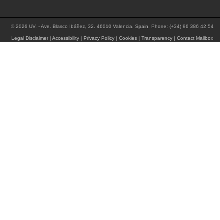
© 2026 UV. - Ave. Blasco Ibáñez, 32. 46010 Valencia. Spain. Phone: (+34) 96 386 42 54
Legal Disclaimer
|
Accessibility
|
Privacy Policy
|
Cookies
|
Transparency
|
Contact Mailbox