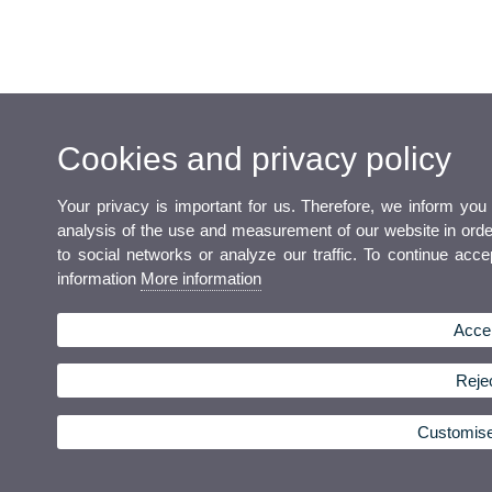
Cookies and privacy policy
Your privacy is important for us. Therefore, we inform you
analysis of the use and measurement of our website in order 
to social networks or analyze our traffic. To continue acc
information
More information
Accep
Rejec
Customis