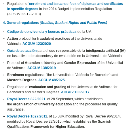
Regulation of
enrolment and issuance fees of diplomas and certificates
in specific degrees
in the 2014 Budget Implementation Regulation.
(ACSUV 23-12-2013).
4. General regulations
(Studies, Student Rights and Public Fees)
Código de convivencia y buenas prácticas
de la UV.
Action
protocol for
fraudulent practices
at the Universitat de
València.
ACGUV 123/2020
.
Guía de actuación
para el
uso responsable de la inteligencia artificial (IA)
en las actividades docentes y de evaluación en la Universitat de València
Protocol of
Attention
to
Identity
and
Gender Expression
of the Universitat
de València.
ACGUV 138/2019
.
Enrolment
regulations of the Universitat de València for Bachelor’s and
Master’s Degrees.
ACGUV 48/2025
.
Regulation of
evaluation and grading
of the Universitat de València for
Bachelor’s and Master’s Degrees.
ACGUV 108/2017.
Royal Decree 822/2021
, of 28 September, which establishes
the
organisation of university education
and the procedure for quality
assurance.
Royal Decree 1027/2011
, of 15 July, modified by Royal Decree 96/2014,
modified by Royal Decree 22/2015, which establishes the
Spanish
Qualifications Framework for Higher Education.