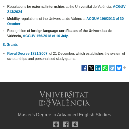
Regulations for
external internships
at the Universitat de València.
ACGUV
213/2024
.
Mobility
regulations of the Universitat de València.
ACGUV 196/2013 of 30
October
.
Recognition of
foreign language certificates of the Universitat de
València,
ACGUV 156/2018 of 10 July.
8. Grants
Royal Decree 1721/2007
, of 21 December, which establishes the system of
scholarships and personalised study grants.
Master's Degree in Advanced English Studies