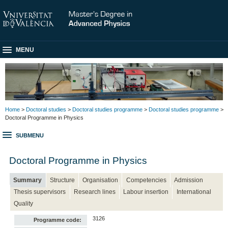
MENU
Home
>
Doctoral studies
>
Doctoral studies programme
>
Doctoral studies programme
>
Doctoral Programme in Physics
SUBMENU
Doctoral Programme in Physics
Summary
Structure
Organisation
Competencies
Admission
Thesis supervisors
Research lines
Labour insertion
International
Quality
3126
Programme code: