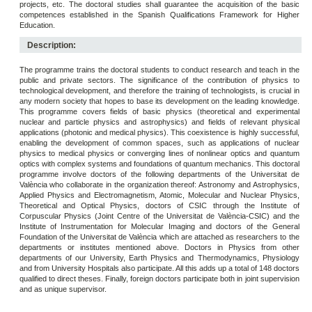
projects, etc. The doctoral studies shall guarantee the acquisition of the basic
competences established in the Spanish Qualifications Framework for Higher
Education.
Description:
The programme trains the doctoral students to conduct research and teach in the
public and private sectors. The significance of the contribution of physics to
technological development, and therefore the training of technologists, is crucial in
any modern society that hopes to base its development on the leading knowledge.
This programme covers fields of basic physics (theoretical and experimental
nuclear and particle physics and astrophysics) and fields of relevant physical
applications (photonic and medical physics). This coexistence is highly successful,
enabling the development of common spaces, such as applications of nuclear
physics to medical physics or converging lines of nonlinear optics and quantum
optics with complex systems and foundations of quantum mechanics. This doctoral
programme involve doctors of the following departments of the Universitat de
València who collaborate in the organization thereof: Astronomy and Astrophysics,
Applied Physics and Electromagnetism, Atomic, Molecular and Nuclear Physics,
Theoretical and Optical Physics, doctors of CSIC through the Institute of
Corpuscular Physics (Joint Centre of the Universitat de València-CSIC) and the
Institute of Instrumentation for Molecular Imaging and doctors of the General
Foundation of the Universitat de València which are attached as researchers to the
departments or institutes mentioned above. Doctors in Physics from other
departments of our University, Earth Physics and Thermodynamics, Physiology
and from University Hospitals also participate. All this adds up a total of 148 doctors
qualified to direct theses. Finally, foreign doctors participate both in joint supervision
and as unique supervisor.