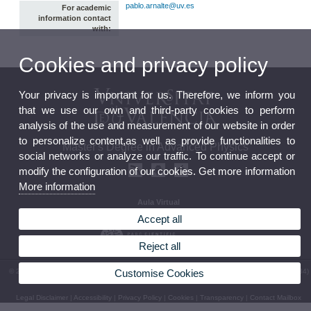
pablo.arnalte@uv.es
For academic
information contact
with:
Cookies and privacy policy
Your privacy is important for us. Therefore, we inform you
that we use our own and third-party cookies to perform
analysis of the use and measurement of our website in order
to personalize content,as well as provide functionalities to
Master's Degree in Advanced Physics
social networks or analyze our traffic. To continue accept or
modify the configuration of our cookies. Get more information
More information
Aula Virtual
Seu electrònica
Accept all
Reject all
Customise Cookies
© 2026 UV. - Av. Vicent Andrés Estellés, 19. 46100 Burjassot. Valeència. Spain. Phone: (+34)
96 354 33 07
Legal Disclaimer
|
Accessibility
|
Privacy Policy
|
Cookies
|
Transparency
|
Contact Mailbox