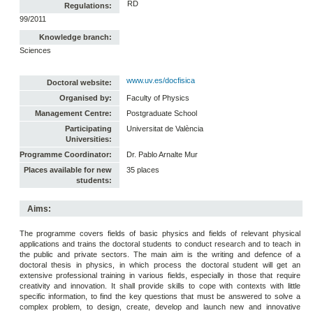
RD
Regulations:
99/2011
Knowledge branch:
Sciences
www.uv.es/docfisica
Doctoral website:
Organised by:
Faculty of Physics
Management Centre:
Postgraduate School
Participating
Universitat de València
Universities:
Programme Coordinator:
Dr. Pablo Arnalte Mur
Places available for new
35 places
students:
Aims:
The programme covers fields of basic physics and fields of relevant physical
applications and trains the doctoral students to conduct research and to teach in
the public and private sectors. The main aim is the writing and defence of a
doctoral thesis in physics, in which process the doctoral student will get an
extensive professional training in various fields, especially in those that require
creativity and innovation. It shall provide skills to cope with contexts with little
specific information, to find the key questions that must be answered to solve a
complex problem, to design, create, develop and launch new and innovative