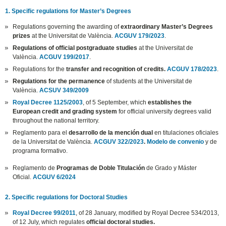
1. Specific regulations for Master’s Degrees
Regulations governing the awarding of
extraordinary Master’s Degrees
prizes
at the Universitat de València.
ACGUV 179/2023
.
Regulations of official postgraduate studies
at the Universitat de
València.
ACGUV 199/2017
.
Regulations for the
transfer and recognition of credits.
ACGUV 178/2023
.
Regulations for the permanence
of students at the Universitat de
València.
ACSUV 349/2009
Royal Decree 1125/2003
, of 5 September, which
establishes the
European credit and grading system
for official university degrees valid
throughout the national territory.
Reglamento para el
desarrollo de la mención dual
en titulaciones oficiales
de la Universitat de València.
ACGUV 322/2023
.
Modelo de convenio
y de
programa formativo.
Reglamento de
Programas de Doble Titulación
de Grado y Máster
Oficial.
ACGUV 6/2024
2. Specific regulations for Doctoral Studies
Royal Decree 99/2011
, of 28 January, modified by Royal Decree 534/2013,
of 12 July, which regulates
official doctoral studies.