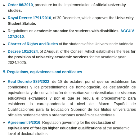
Order 86/2010
, procedure for the implementation of
official university
studies.
Royal Decree 1791/2010
, of 30 December, which approves the
University
Student Statute.
Regulations on
academic attention for students with disabilities.
ACGUV
127/2010
.
Charter of Rights and Duties
of the students of the Universitat de València.
Decree 101/2024
, of 2 August, of the Consell, which establishes the fees
for
the provision of university academic services
for the academic year
2024/2025.
5. Regulations, equivalences and certificates
Real Decreto 889/2022
, de 18 de octubre, por el que se establecen las
condiciones y los procedimientos de homologación, de declaración de
equivalencia y de convalidación de enseñanzas universitarias de sistemas
educativos extranjeros y por el que se regula el procedimiento para
establecer la correspondencia al nivel del Marco Español de
Cualificaciones para la Educación Superior de los títulos universitarios
oficiales pertenecientes a ordenaciones académicas anteriores.
Agreement 9/2016
, Regulation governing for the
declaration of
equivalence of foreign higher education qualifications
at the academic
level of doctoral studies.