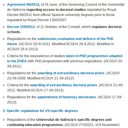
Agreement 99/2014
,
of 24 June, of the Governing Council of the Universitat
de València
regarding access to doctoral studies
regulated by Royal
Decree 99/2011 from official Spanish university degrees prior to those
regulated by Royal Decree 1393/2007.
Decree 159/2012
, of 11 October, of the Consell, which
regulates doctoral
schools.
Regulations on the
submission, evaluation and defence of the PhD
thesis
. (ACGUV 29-XI-2011. Modified ACGUV 28-II-2012. Modified in
ACGUV 29-X-2013).
Criteria for the equivalence of studies
taken in PhD programmes adapted
to the EHEA
with PhD programmes with previous regulations. (ACGUV 20-
XII-2011).
Regulations for the
awarding of extraordinary doctoral prizes
. (ACGUV
23-XII-2008. Modified ACGUV 21-XII-2012).
Criteria for the
awarding of extraordinary doctoral prizes
. (ACGUV 21-XII-
2012. Modified ACGUV 17-XII-2013).
Regulations for the
appointment of honorary doctorates
. (ACGUV 17-XII-
2013).
3. Specific regulations for UV-specific degrees
Regulations of the
Universitat de València’s specific degrees and
continuing education programmes.
(ACGUV 273/2021, of 9 November).