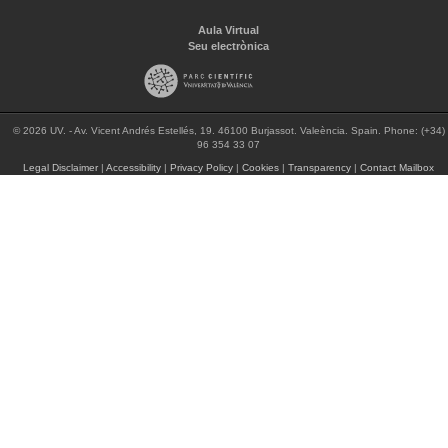
Aula Virtual
Seu electrònica
© 2026 UV. - Av. Vicent Andrés Estellés, 19. 46100 Burjassot. Valeència. Spain. Phone: (+34)
96 354 33 07
Legal Disclaimer
|
Accessibility
|
Privacy Policy
|
Cookies
|
Transparency
|
Contact Mailbox