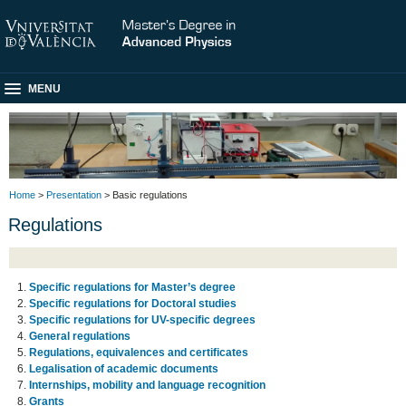
MENU
Home
>
Presentation
> Basic regulations
Regulations
Specific regulations for Master’s degree
Specific regulations for Doctoral studies
Specific regulations for UV-specific degrees
General regulations
Regulations, equivalences and certificates
Legalisation of academic documents
Internships, mobility and language recognition
Grants