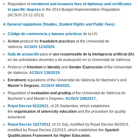
Regulation of
enrolment and issuance fees of diplomas and certificates
in specific degrees
in the 2014 Budget Implementation Regulation.
(ACSUV 23-12-2013).
4. General regulations
(Studies, Student Rights and Public Fees)
Código de convivencia y buenas prácticas
de la UV.
Action
protocol for
fraudulent practices
at the Universitat de
València.
ACGUV 123/2020
.
Guía de actuación
para el
uso responsable de la inteligencia artificial (IA)
en las actividades docentes y de evaluación en la Universitat de València
Protocol of
Attention
to
Identity
and
Gender Expression
of the Universitat
de València.
ACGUV 138/2019
.
Enrolment
regulations of the Universitat de València for Bachelor’s and
Master’s Degrees.
ACGUV 48/2025
.
Regulation of
evaluation and grading
of the Universitat de València for
Bachelor’s and Master’s Degrees.
ACGUV 108/2017.
Royal Decree 822/2021
, of 28 September, which establishes
the
organisation of university education
and the procedure for quality
assurance.
Royal Decree 1027/2011
, of 15 July, modified by Royal Decree 96/2014,
modified by Royal Decree 22/2015, which establishes the
Spanish
Qualifications Framework for Higher Education.