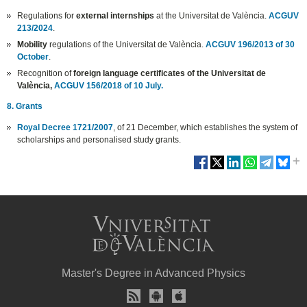
Regulations for
external internships
at the Universitat de València.
ACGUV
213/2024
.
Mobility
regulations of the Universitat de València.
ACGUV 196/2013 of 30
October
.
Recognition of
foreign language certificates of the Universitat de
València,
ACGUV 156/2018 of 10 July.
8. Grants
Royal Decree 1721/2007
, of 21 December, which establishes the system of
scholarships and personalised study grants.
Master's Degree in Advanced Physics