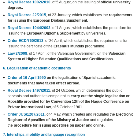
Royal Decree 1002/2010
, of 5 August, on the issuing of
official university
degrees.
Royal Decree 22/2015
, of 23 January, which establishes the
requirements
for issuing the European Diploma Supplement.
Royal Decree 1044/2003
, of 1 August, which establishes the procedure for
issuing the
European Diploma Supplement
by universities.
Order ECD/760/2013
, of 26 April, which establishes the requirements for
issuing the certificate of the
Erasmus Mundus
programme.
Law 2/2008
, of 17 April, of the Valencian Government, on the
Valencian
System of Higher Education Qualifications and Certifications.
6. Legalisation of academic documents
Order of 16 April 1990
on the legalisation of Spanish academic
documents that have taken effect abroad.
Royal Decree 1497/2011
, of 24 October, which determines the public
servants and authorities competent to
carry out the single legalisation or
Apostille provided for by Convention 12th of the Hague Conference on
Private International Law
, of 5 October 1961.
Order JUS/1207/2011
, of 4 May, which creates and regulates the
Electronic
Register of Apostilles of the Ministry of Justice
and regulates
the
procedure for issuing apostilles on paper and online.
7. Interships, mobility and language recognition