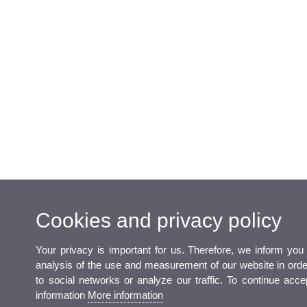
Cookies and privacy policy
Your privacy is important for us. Therefore, we inform you
analysis of the use and measurement of our website in order 
to social networks or analyze our traffic. To continue acc
information
More information