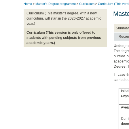
Home
>
Master's Degree programme
>
Curriculum
>
Curriculum (This versi
Maste
Curriculum (This master's degree, with a new
curriculum, will start in the 2026-2027 academic
year.)
Summar
Curriculum (This version is only offered to
Recom
students with pending subjects from previous
academic years.)
Undergrad
The degre
outside o
academic 
Degree. T
In case t
carried o
Init
Physi
Avera
Curr
deeme