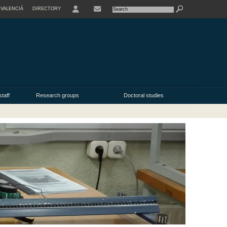
VALENCIÀ
DIRECTORY
USER
taff
Research groups
Doctoral studies