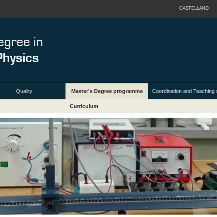
CASTELLANO
Quality
Master's Degree programme
Coordination and Teaching s
Curriculum