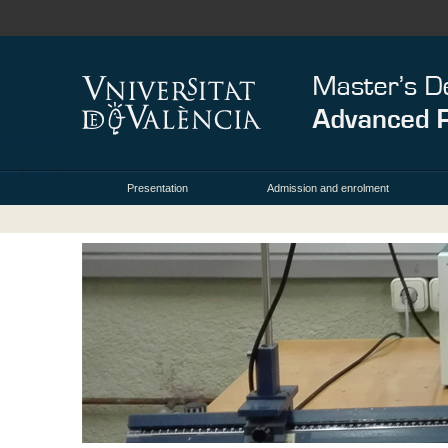
Presentation
Admission and enrolment