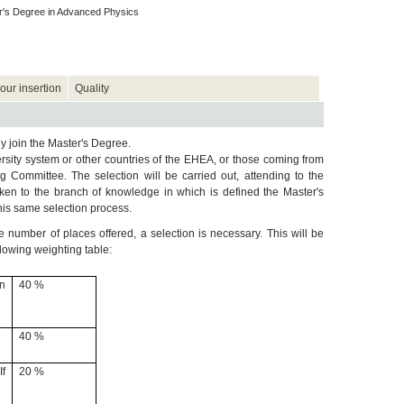
's Degree in Advanced Physics
our insertion
Quality
y join the Master's Degree.
sity system or other countries of the EHEA, or those coming from
g Committee. The selection will be carried out, attending to the
taken to the branch of knowledge in which is defined the Master's
his same selection process.
 number of places offered, a selection is necessary. This will be
llowing weighting table:
in
40 %
40 %
If
20 %