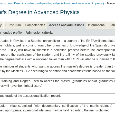
on is only offered to students with pending subjects from previous academic years.)
> Master
r's Degree in Advanced Physics
y
Curriculum
Competencies
Access and admissions
International
Lab
mended profile
Admission criteria
uates in Physics in a Spanish university or in a country of the EHEA will inmediatel
e holders, wether coming from other branches of knowledge of the Spanish univer
f the EHEA, will have to submit to a selection process before the correspondin
report, the curriculum of the student and the affinity of the studies previously 
he degree holders with a workload lower than 240 ECTS will also be submited to t
he number of students who want to access the master's degree is greater than the
ut by the Master's CCA according to scientific and academic criteria based on the fo
ial training and Degree used to access the Master (graduates and/or graduates 
cs will have the highest score)
ge grade of the access qualification record.
iculum vitae submitted (with documentary certification of the merits claimed).
d appropriate, a personal interview may be held regarding the merits claimed.