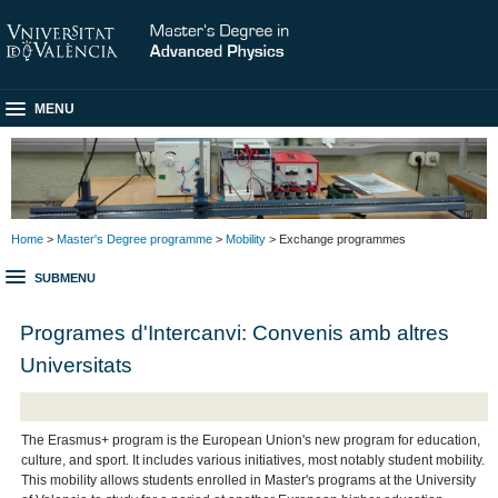
MENU
Home
>
Master's Degree programme
>
Mobility
> Exchange programmes
SUBMENU
Programes d'Intercanvi: Convenis amb altres
Universitats
The Erasmus+ program is the European Union's new program for education,
culture, and sport. It includes various initiatives, most notably student mobility.
This mobility allows students enrolled in Master's programs at the University