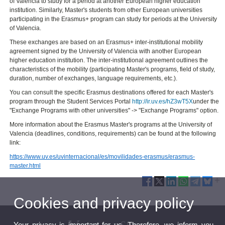
of Valencia to study for a period at another European higher education
institution. Similarly, Master's students from other European universities
participating in the Erasmus+ program can study for periods at the University
of Valencia.
These exchanges are based on an Erasmus+ inter-institutional mobility
agreement signed by the University of Valencia with another European
higher education institution. The inter-institutional agreement outlines the
characteristics of the mobility (participating Master's programs, field of study,
duration, number of exchanges, language requirements, etc.).
You can consult the specific Erasmus destinations offered for each Master's
program through the Student Services Portal
http://ir.uv.es/hZ3wT5X
under the
"Exchange Programs with other universities" -> "Exchange Programs" option.
More information about the Erasmus Master's programs at the University of
Valencia (deadlines, conditions, requirements) can be found at the following
link:
https://www.uv.es/uvinternacional/es/movilidades-erasmus/erasmus-
master.html
Cookies and privacy policy
Your privacy is important for us. Therefore, we inform you