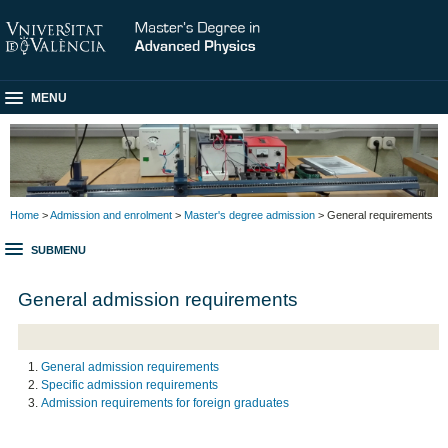
MENU
Home
>
Admission and enrolment
>
Master's degree admission
> General requirements
SUBMENU
General admission requirements
General admission requirements
Specific admission requirements
Admission requirements for foreign graduates