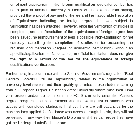
enrolment application.
If the foreign qualification equivalence fee has
been paid at another university, students will be exempt from paying,
provided that a proof of payment of the fee and the Favourable Resolution
of Equivalence indicating the foreign degree that was subject to
verification has been attached. However, once the verification of studies is
completed, and the Resolution of the equivalence of foreign degree has
been issued, no reimbursement of fees is possible.
Non-admission
for not
correctly accrediting the completion of studies or for presenting the
required documentation (degree or academic certification) without an
apostille/legalization or, if applicable, an official translation,
does not give
the right to a refund of the fee for the
equivalence of foreign
qualifications verification.
Furthermore, in accordance with the Spanish Government’s regulation “Real
Decreto 822/2021, 28 de septiembre", related to the organization of
university level studies and their quality guarantee, those students coming
from a European Higher Education Area’ University whom miss their Final
year project and/or up to maximum 9 ECTS can only enter the Master's
degree program if, once enrolment and the waiting list of students who
access with completed studies is finished, there are still vacancies for the
master/s they applied for. For those who access through this via, they will not
be getting in any way their Master’s Diploma until they can prove they have
got the Undergraduate/Bachelor one.