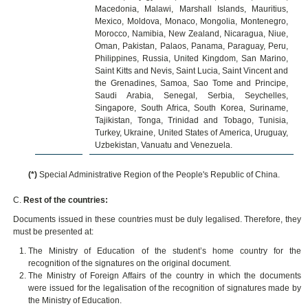
Macedonia, Malawi, Marshall Islands, Mauritius,
Mexico, Moldova, Monaco, Mongolia, Montenegro,
Morocco, Namibia, New Zealand, Nicaragua, Niue,
Oman, Pakistan, Palaos, Panama, Paraguay, Peru,
Philippines, Russia, United Kingdom, San Marino,
Saint Kitts and Nevis, Saint Lucia, Saint Vincent and
the Grenadines, Samoa, Sao Tome and Principe,
Saudi Arabia, Senegal, Serbia, Seychelles,
Singapore, South Africa, South Korea, Suriname,
Tajikistan, Tonga, Trinidad and Tobago, Tunisia,
Turkey, Ukraine, United States of America, Uruguay,
Uzbekistan, Vanuatu and Venezuela.
(*)
Special Administrative Region of the People's Republic of China.
C.
Rest of the countries:
Documents issued in these countries must be duly legalised. Therefore, they
must be presented at:
The Ministry of Education of the student’s home country for the
recognition of the signatures on the original document.
The Ministry of Foreign Affairs of the country in which the documents
were issued for the legalisation of the recognition of signatures made by
the Ministry of Education.