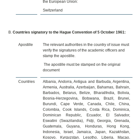
the European Union:
Switzerland
Countries signatory to the Hague Convention of 5 October 1961:
Apostille
The relevant authorities in the country of issue must
verify the signatures of the academic officers and
stamp the apostille.
The apostille must be stamped on the original
document
Countries
Albania, Andorra, Antigua and Barbuda, Argentina,
Armenia, Australia, Azerbaijan, Bahamas, Bahrain,
Barbados, Belarus, Belize, Bharat/India, Bolivia,
Bosnia-Herzegovina, Botswana, Brazil, Brunei,
Burundi, Cape Verde, Canada, Chile, China,
Colombia, Cook Islands, Costa Rica, Dominica,
Dominican Republic, Ecuador, El Salvador,
Eswatini (Swazilandia), Fidji, Georgia, Grenada,
Guatemala, Guyana, Honduras, Hong Kong,
Indonesia, Israel, Jamaica, Japan, Kazakhstan,
Kosovo, Kyrgyzstan, Lesotho, Liberia, Macao,