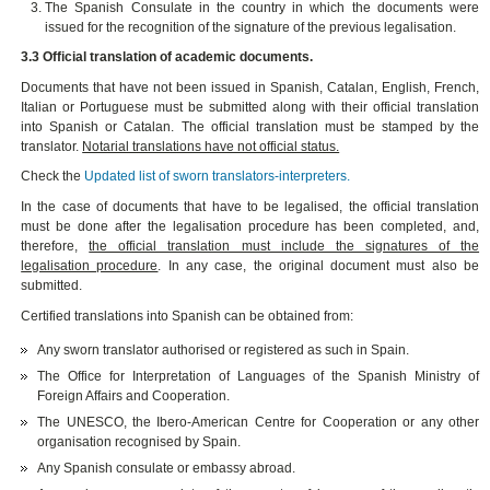
The Spanish Consulate in the country in which the documents were
issued for the recognition of the signature of the previous legalisation.
3.3 Official translation of academic documents.
Documents that have not been issued in Spanish, Catalan, English, French,
Italian or Portuguese must be submitted along with their official translation
into Spanish or Catalan. The official translation must be stamped by the
translator.
Notarial translations have not official status.
Check the
Updated list of sworn translators-interpreters.
In the case of documents that have to be legalised, the official translation
must be done after the legalisation procedure has been completed, and,
therefore,
the official translation must include the signatures of the
legalisation procedure
. In any case, the original document must also be
submitted.
Certified translations into Spanish can be obtained from:
Any sworn translator authorised or registered as such in Spain.
The Office for Interpretation of Languages of the Spanish Ministry of
Foreign Affairs and Cooperation.
The UNESCO, the Ibero-American Centre for Cooperation or any other
organisation recognised by Spain.
Any Spanish consulate or embassy abroad.