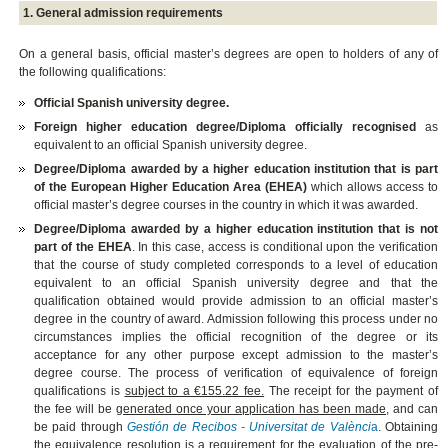
1. General admission requirements
On a general basis, official master’s degrees are open to holders of any of
the following qualifications:
Official Spanish university degree.
Foreign higher education degree/Diploma officially recognised
as
equivalent to an official Spanish university degree.
Degree/Diploma awarded by a higher education institution that is part
of the European Higher Education Area (EHEA)
which allows access to
official master’s degree courses in the country in which it was awarded.
Degree/Diploma awarded by a higher education institution that is not
part of the EHEA
. In this case, access is conditional upon the verification
that the course of study completed corresponds to a level of education
equivalent to an official Spanish university degree and that the
qualification obtained would provide admission to an official master’s
degree in the country of award. Admission following this process under no
circumstances implies the official recognition of the degree or its
acceptance for any other purpose except admission to the master’s
degree course. The process of verification of equivalence of foreign
qualifications is
subject to a €155.22 fee.
The receipt for the payment of
the fee will be
generated once your application has been made
, and can
be paid through
Gestión de Recibos - Universitat de Valènci
a
. Obtaining
the equivalence resolution is a requirement for the evaluation of the pre-