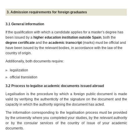
3. Admission requirements for foreign graduates
3.1 General information
If the qualification with which a candidate applies for a master’s degree has
been issued by a
higher education institution outside Spain
, both the
degree certificate
and the
academic transcript
(marks) must be official and
have been issued by the relevant bodies, in accordance with the law of the
country of origin.
Additionally, both documents require:
legalization
official translation
3.2 Process to legalise academic documents issued abroad
Legalisation is the procedure by which a foreign public document is made
valid by verifying the authenticity of the signature on the document and the
capacity in which the authority signing the document has acted.
The information corresponding to the legalisation process must be provided
by the university where you completed your studies, by the relevant authority
or by the consular services of the country of issue of your academic
documents.