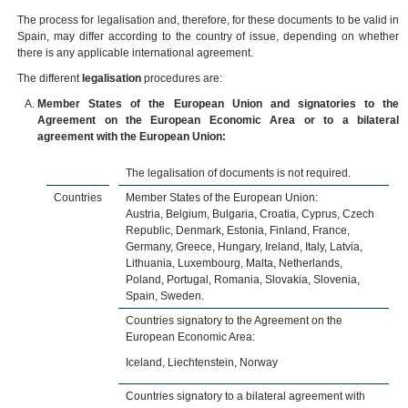
The process for legalisation and, therefore, for these documents to be valid in
Spain, may differ according to the country of issue, depending on whether
there is any applicable international agreement.
The different
legalisation
procedures are:
Member States of the European Union and signatories to the
Agreement on the European Economic Area or to a bilateral
agreement with the European Union:
The legalisation of documents is not required.
Countries
Member States of the European Union:
Austria, Belgium, Bulgaria, Croatia, Cyprus, Czech
Republic, Denmark, Estonia, Finland, France,
Germany, Greece, Hungary, Ireland, Italy, Latvia,
Lithuania, Luxembourg, Malta, Netherlands,
Poland, Portugal, Romania, Slovakia, Slovenia,
Spain, Sweden.
Countries signatory to the Agreement on the
European Economic Area:
Iceland, Liechtenstein, Norway
Countries signatory to a bilateral agreement with