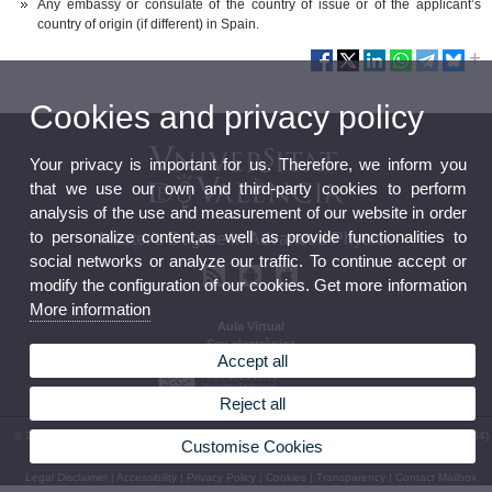
Any embassy or consulate of the country of issue or of the applicant’s
country of origin (if different) in Spain.
Cookies and privacy policy
Your privacy is important for us. Therefore, we inform you
that we use our own and third-party cookies to perform
analysis of the use and measurement of our website in order
to personalize content,as well as provide functionalities to
Master's Degree in Advanced Physics
social networks or analyze our traffic. To continue accept or
modify the configuration of our cookies. Get more information
More information
Aula Virtual
Seu electrònica
Accept all
Reject all
© 2026 UV. - Av. Vicent Andrés Estellés, 19. 46100 Burjassot. Valeència. Spain. Phone: (+34)
Customise Cookies
96 354 33 07
Legal Disclaimer
|
Accessibility
|
Privacy Policy
|
Cookies
|
Transparency
|
Contact Mailbox