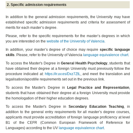
2. Specific admission requirements
In addition to the general admission requirements, the University may have
established specific admission requirements and criteria for assessment of
merits for each master’s degree.
Please, refer to the specific requirements for the master’s degrees in which
you are interested on the
website of the University of Valencia.
In addition, your master’s degree of choice may require
specific language
skills
. Please, refer to the University of Valencia
language equivalence chart
.
To access the Master's Degree in
General Health Psychology
, students that
have obtained their degree at a foreign University must previously follow the
procedure indicated at:
https://ir.uv.es/Dxz7ZtL
, and meet the translation and
legalisation/apostille requirements set out in the previous link.
To access the Master's Degree in
Legal Practice and Representation
,
students that have obtained their degree at a foreign University must provide
the homologation of their higher education degrees.
To access the Master's Degree in
Secondary Education Teaching
, in
addition to the general entry requirements for all master’s degree courses,
applicants must provide accreditation of foreign language proficiency at level
B1 of the CEFR (Common European Framework of Reference for
Languages) according to the UV
language equivalence chart
.