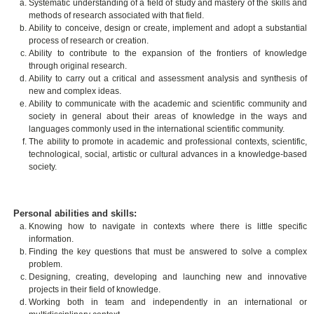
Systematic understanding of a field of study and mastery of the skills and
methods of research associated with that field.
Ability to conceive, design or create, implement and adopt a substantial
process of research or creation.
Ability to contribute to the expansion of the frontiers of knowledge
through original research.
Ability to carry out a critical and assessment analysis and synthesis of
new and complex ideas.
Ability to communicate with the academic and scientific community and
society in general about their areas of knowledge in the ways and
languages commonly used in the international scientific community.
The ability to promote in academic and professional contexts, scientific,
technological, social, artistic or cultural advances in a knowledge-based
society.
Personal abilities and skills:
Knowing how to navigate in contexts where there is little specific
information.
Finding the key questions that must be answered to solve a complex
problem.
Designing, creating, developing and launching new and innovative
projects in their field of knowledge.
Working both in team and independently in an international or