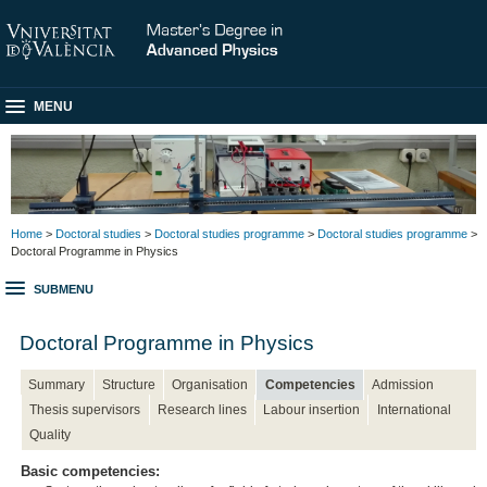
MENU
Home
>
Doctoral studies
>
Doctoral studies programme
>
Doctoral studies programme
>
Doctoral Programme in Physics
SUBMENU
Doctoral Programme in Physics
Summary
Structure
Organisation
Competencies
Admission
Thesis supervisors
Research lines
Labour insertion
International
Quality
Basic competencies: