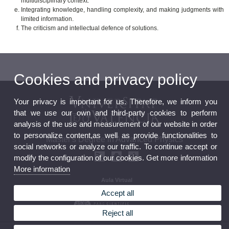
multidisciplinary context.
Integrating knowledge, handling complexity, and making judgments with
limited information.
The criticism and intellectual defence of solutions.
Cookies and privacy policy
Your privacy is important for us. Therefore, we inform you
that we use our own and third-party cookies to perform
analysis of the use and measurement of our website in order
to personalize content,as well as provide functionalities to
Master's Degree in Advanced Physics
social networks or analyze our traffic. To continue accept or
modify the configuration of our cookies. Get more information
More information
Aula Virtual
Seu electrònica
Accept all
Reject all