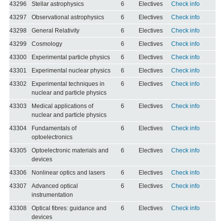
43296
Stellar astrophysics
6
Electives
Check info
43297
Observational astrophysics
6
Electives
Check info
43298
General Relativity
6
Electives
Check info
43299
Cosmology
6
Electives
Check info
43300
Experimental particle physics
6
Electives
Check info
43301
Experimental nuclear physics
6
Electives
Check info
43302
Experimental techniques in
6
Electives
Check info
nuclear and particle physics
43303
Medical applications of
6
Electives
Check info
nuclear and particle physics
43304
Fundamentals of
6
Electives
Check info
optoelectronics
43305
Optoelectronic materials and
6
Electives
Check info
devices
43306
Nonlinear optics and lasers
6
Electives
Check info
43307
Advanced optical
6
Electives
Check info
instrumentation
43308
Optical fibres: guidance and
6
Electives
Check info
devices