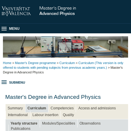
MENU
Home
>
Master's Degree programme
>
Curriculum
>
Curriculum (This version is only
offered to students with pending subjects from previous academic years.)
> Master's
Degree in Advanced Physics
SUBMENU
Master's Degree in Advanced Physics
Summary
Curriculum
Competencies
Access and admissions
International
Labour insertion
Quality
Yearly structure
Modules/Specialities
Observations
Publications