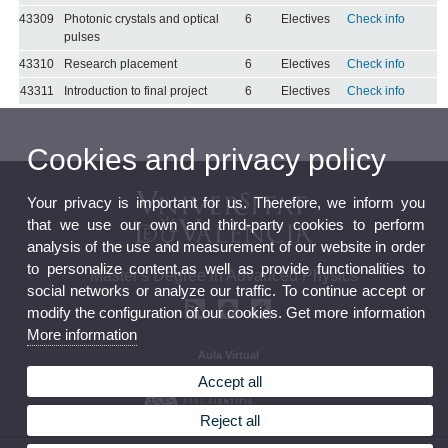
43309
Photonic crystals and optical
6
Electives
Check info
pulses
43310
Research placement
6
Electives
Check info
43311
Introduction to final project
6
Electives
Check info
Cookies and privacy policy
Your privacy is important for us. Therefore, we inform you
that we use our own and third-party cookies to perform
analysis of the use and measurement of our website in order
to personalize content,as well as provide functionalities to
Master's Degree in Advanced Physics
social networks or analyze our traffic. To continue accept or
modify the configuration of our cookies. Get more information
More information
Aula Virtual
Seu electrònica
Accept all
Reject all