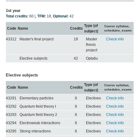
1st year
Total credits:
60 |
,
TFM:
18
,
Optional:
42
Type (of
Course syllabus,
Code
Name
Credits
schedules, exams
subject)
43312
Master's final project
18
Master
Check info
thesis
project
Elective subjects
42
Optatiu
Elective subjects
Type (of
Course syllabus,
Code
Name
Credits
schedules, exams
subject)
43291
Elementary particles
6
Electives
Check info
43292
Quantum field theory I
6
Electives
Check info
43293
Quantum field theory 2
6
Electives
Check info
43294
Electroweak interactions
6
Electives
Check info
43295
Strong interactions
6
Electives
Check info