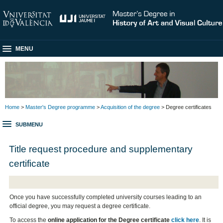
MENU
Home
>
Master's Degree programme
>
Acquisition of the degree
> Degree certificates
SUBMENU
Title request procedure and supplementary
certificate
Once you have successfully completed university courses leading to an
official degree, you may request a degree certificate.
To access the
online application for the Degree certificate
click here
. It is