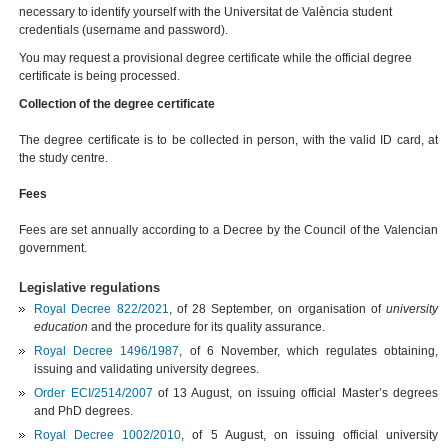
necessary to identify yourself with the Universitat de València student
credentials (username and password).
You may request a provisional degree certificate while the official degree
certificate is being processed.
Collection of the degree certificate
The degree certificate is to be collected in person, with the valid ID card, at
the study centre.
Fees
Fees are set annually according to a Decree by the Council of the Valencian
government.
Legislative regulations
Royal Decree 822/2021
, of 28 September,
on organisation of
university
education
and the procedure for its quality assurance
.
Royal Decree 1496/1987
, of 6 November, which regulates obtaining,
issuing and validating university degrees.
Order ECI/2514/2007
of 13 August, on issuing official Master’s degrees
and PhD degrees.
Royal Decree 1002/2010
, of 5 August, on issuing official university