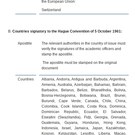
the European Union:
Switzerland
Countries signatory to the Hague Convention of 5 October 1961:
Apostille
The relevant authorities in the country of issue must
verify the signatures of the academic officers and
stamp the apostille.
The apostille must be stamped on the original
document
Countries
Albania, Andorra, Antigua and Barbuda, Argentina,
Armenia, Australia, Azerbaijan, Bahamas, Bahrain,
Barbados, Belarus, Belize, Bharat/India, Bolivia,
Bosnia-Herzegovina, Botswana, Brazil, Brunei,
Burundi, Cape Verde, Canada, Chile, China,
Colombia, Cook Islands, Costa Rica, Dominica,
Dominican Republic, Ecuador, El Salvador,
Eswatini (Swazilandia), Fidji, Georgia, Grenada,
Guatemala, Guyana, Honduras, Hong Kong,
Indonesia, Israel, Jamaica, Japan, Kazakhstan,
Kosovo, Kyrgyzstan, Lesotho, Liberia, Macao,