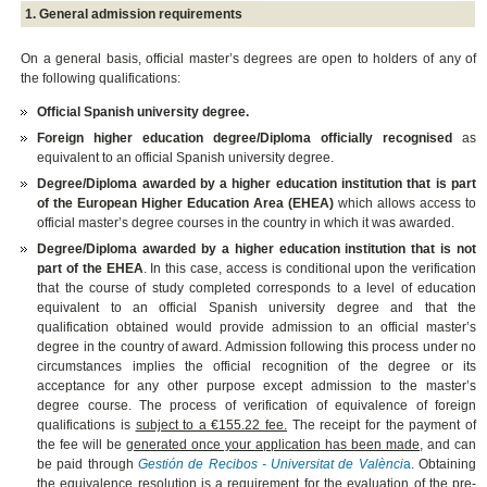
1. General admission requirements
On a general basis, official master’s degrees are open to holders of any of
the following qualifications:
Official Spanish university degree.
Foreign higher education degree/Diploma officially recognised
as
equivalent to an official Spanish university degree.
Degree/Diploma awarded by a higher education institution that is part
of the European Higher Education Area (EHEA)
which allows access to
official master’s degree courses in the country in which it was awarded.
Degree/Diploma awarded by a higher education institution that is not
part of the EHEA
. In this case, access is conditional upon the verification
that the course of study completed corresponds to a level of education
equivalent to an official Spanish university degree and that the
qualification obtained would provide admission to an official master’s
degree in the country of award. Admission following this process under no
circumstances implies the official recognition of the degree or its
acceptance for any other purpose except admission to the master’s
degree course. The process of verification of equivalence of foreign
qualifications is
subject to a €155.22 fee.
The receipt for the payment of
the fee will be
generated once your application has been made
, and can
be paid through
Gestión de Recibos - Universitat de Valènci
a
. Obtaining
the equivalence resolution is a requirement for the evaluation of the pre-