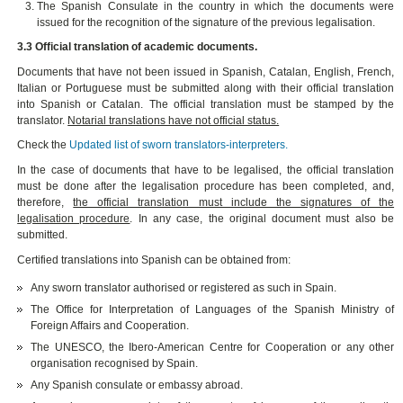
The Spanish Consulate in the country in which the documents were
issued for the recognition of the signature of the previous legalisation.
3.3 Official translation of academic documents.
Documents that have not been issued in Spanish, Catalan, English, French,
Italian or Portuguese must be submitted along with their official translation
into Spanish or Catalan. The official translation must be stamped by the
translator.
Notarial translations have not official status.
Check the
Updated list of sworn translators-interpreters.
In the case of documents that have to be legalised, the official translation
must be done after the legalisation procedure has been completed, and,
therefore,
the official translation must include the signatures of the
legalisation procedure
. In any case, the original document must also be
submitted.
Certified translations into Spanish can be obtained from:
Any sworn translator authorised or registered as such in Spain.
The Office for Interpretation of Languages of the Spanish Ministry of
Foreign Affairs and Cooperation.
The UNESCO, the Ibero-American Centre for Cooperation or any other
organisation recognised by Spain.
Any Spanish consulate or embassy abroad.