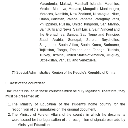
Macedonia, Malawi, Marshall Islands, Mauritius,
Mexico, Moldova, Monaco, Mongolia, Montenegro,
Morocco, Namibia, New Zealand, Nicaragua, Niue,
Oman, Pakistan, Palaos, Panama, Paraguay, Peru,
Philippines, Russia, United Kingdom, San Marino,
Saint Kitts and Nevis, Saint Lucia, Saint Vincent and
the Grenadines, Samoa, Sao Tome and Principe,
Saudi Arabia, Senegal, Serbia, Seychelles,
Singapore, South Africa, South Korea, Suriname,
Tajikistan, Tonga, Trinidad and Tobago, Tunisia,
Turkey, Ukraine, United States of America, Uruguay,
Uzbekistan, Vanuatu and Venezuela.
(*)
Special Administrative Region of the People's Republic of China.
C.
Rest of the countries:
Documents issued in these countries must be duly legalised. Therefore, they
must be presented at:
The Ministry of Education of the student’s home country for the
recognition of the signatures on the original document.
The Ministry of Foreign Affairs of the country in which the documents
were issued for the legalisation of the recognition of signatures made by
the Ministry of Education.