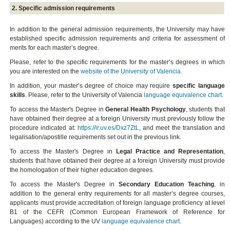
2. Specific admission requirements
In addition to the general admission requirements, the University may have
established specific admission requirements and criteria for assessment of
merits for each master’s degree.
Please, refer to the specific requirements for the master’s degrees in which
you are interested on the
website of the University of Valencia.
In addition, your master’s degree of choice may require
specific language
skills
. Please, refer to the University of Valencia
language equivalence chart
.
To access the Master's Degree in
General Health Psychology
, students that
have obtained their degree at a foreign University must previously follow the
procedure indicated at:
https://ir.uv.es/Dxz7ZtL
, and meet the translation and
legalisation/apostille requirements set out in the previous link.
To access the Master's Degree in
Legal Practice and Representation
,
students that have obtained their degree at a foreign University must provide
the homologation of their higher education degrees.
To access the Master's Degree in
Secondary Education Teaching
, in
addition to the general entry requirements for all master’s degree courses,
applicants must provide accreditation of foreign language proficiency at level
B1 of the CEFR (Common European Framework of Reference for
Languages) according to the UV
language equivalence chart
.