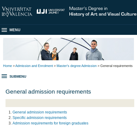
MENU
Home
>
Admission and Enrolment
>
Master's degree Admission
> General requirements
SUBMENU
General admission requirements
General admission requirements
Specific admission requirements
Admission requirements for foreign graduates