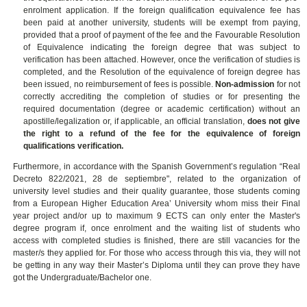
enrolment application.
If the foreign qualification equivalence fee has
been paid at another university, students will be exempt from paying,
provided that a proof of payment of the fee and the Favourable Resolution
of Equivalence indicating the foreign degree that was subject to
verification has been attached. However, once the verification of studies is
completed, and the Resolution of the equivalence of foreign degree has
been issued, no reimbursement of fees is possible.
Non-admission
for not
correctly accrediting the completion of studies or for presenting the
required documentation (degree or academic certification) without an
apostille/legalization or, if applicable, an official translation,
does not give
the right to a refund of the fee for the
equivalence of foreign
qualifications verification.
Furthermore, in accordance with the Spanish Government’s regulation “Real
Decreto 822/2021, 28 de septiembre", related to the organization of
university level studies and their quality guarantee, those students coming
from a European Higher Education Area’ University whom miss their Final
year project and/or up to maximum 9 ECTS can only enter the Master's
degree program if, once enrolment and the waiting list of students who
access with completed studies is finished, there are still vacancies for the
master/s they applied for. For those who access through this via, they will not
be getting in any way their Master’s Diploma until they can prove they have
got the Undergraduate/Bachelor one.