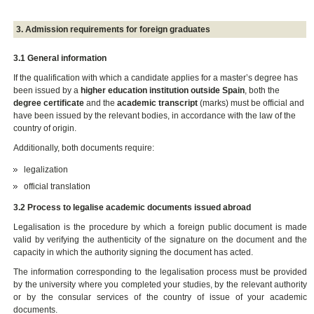
3. Admission requirements for foreign graduates
3.1 General information
If the qualification with which a candidate applies for a master’s degree has
been issued by a
higher education institution outside Spain
, both the
degree certificate
and the
academic transcript
(marks) must be official and
have been issued by the relevant bodies, in accordance with the law of the
country of origin.
Additionally, both documents require:
legalization
official translation
3.2 Process to legalise academic documents issued abroad
Legalisation is the procedure by which a foreign public document is made
valid by verifying the authenticity of the signature on the document and the
capacity in which the authority signing the document has acted.
The information corresponding to the legalisation process must be provided
by the university where you completed your studies, by the relevant authority
or by the consular services of the country of issue of your academic
documents.