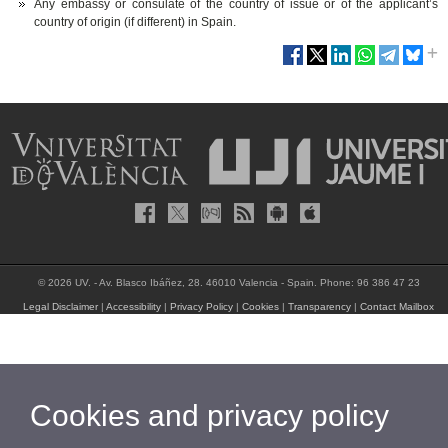
Any embassy or consulate of the country of issue or of the applicant’s
country of origin (if different) in Spain.
© 2026 UV. - Av. Blasco Ibáñez, 28. 46010 Valencia - Spain. Phone: 96 386 47 23
Legal Disclaimer
|
Accessibility
|
Privacy Policy
|
Cookies
|
Transparency
|
Contact Mailbox
Cookies and privacy policy