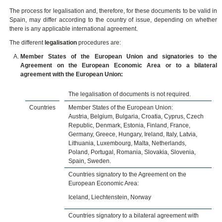
The process for legalisation and, therefore, for these documents to be valid in
Spain, may differ according to the country of issue, depending on whether
there is any applicable international agreement.
The different
legalisation
procedures are:
Member States of the European Union and signatories to the
Agreement on the European Economic Area or to a bilateral
agreement with the European Union:
The legalisation of documents is not required.
Countries
Member States of the European Union:
Austria, Belgium, Bulgaria, Croatia, Cyprus, Czech
Republic, Denmark, Estonia, Finland, France,
Germany, Greece, Hungary, Ireland, Italy, Latvia,
Lithuania, Luxembourg, Malta, Netherlands,
Poland, Portugal, Romania, Slovakia, Slovenia,
Spain, Sweden.
Countries signatory to the Agreement on the
European Economic Area:
Iceland, Liechtenstein, Norway
Countries signatory to a bilateral agreement with